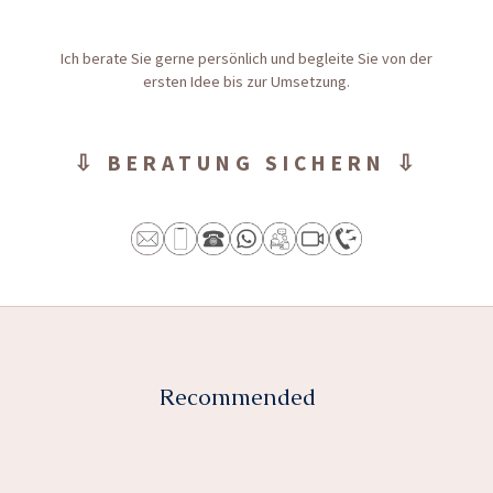
Ich berate Sie gerne persönlich und begleite Sie von der
ersten Idee bis zur Umsetzung.
⇩ BERATUNG SICHERN ⇩
Recommended