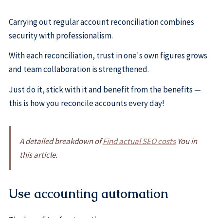
Carrying out regular account reconciliation combines
security with professionalism.
With each reconciliation, trust in one's own figures grows
and team collaboration is strengthened.
Just do it, stick with it and benefit from the benefits —
this is how you reconcile accounts every day!
A detailed breakdown of
Find actual SEO costs
You in
this article.
Use accounting automation