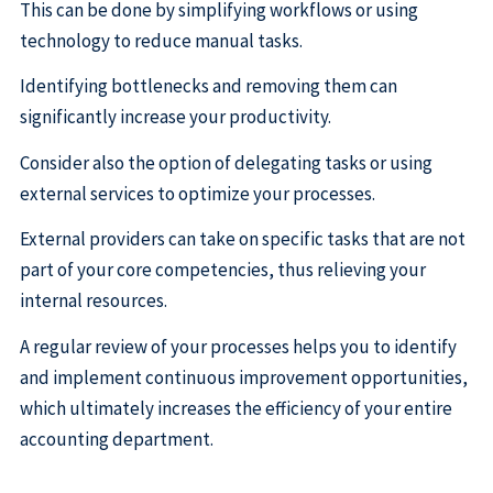
This can be done by simplifying workflows or using
technology to reduce manual tasks.
Identifying bottlenecks and removing them can
significantly increase your productivity.
Consider also the option of delegating tasks or using
external services to optimize your processes.
External providers can take on specific tasks that are not
part of your core competencies, thus relieving your
internal resources.
A regular review of your processes helps you to identify
and implement continuous improvement opportunities,
which ultimately increases the efficiency of your entire
accounting department.