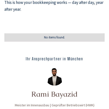
This is how your bookkeeping works — day after day, year
after year.
No items found.
Ihr Ansprechpartner in München
Rami Bayazid
Meister im Innenausbau | Geprüfter Betriebswirt (HWK)