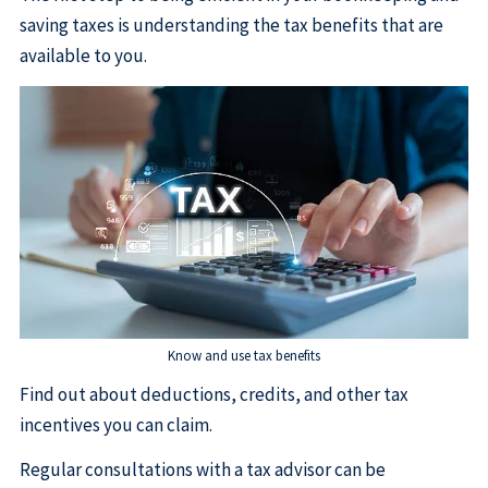
saving taxes is understanding the tax benefits that are
available to you.
Know and use tax benefits
Find out about deductions, credits, and other tax
incentives you can claim.
Regular consultations with a tax advisor can be