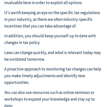
invaluable here in order to exploit all options.
It's worth keeping an eye on the specific tax regulations
in your industry, as there are often industry-specific
incentives that you can take advantage of.
In addition, you should keep yourself up to date with
changes in tax policy.
Laws can change quickly, and what is relevant today may
be outdated tomorrow.
A proactive approach to monitoring tax changes can help
you make timely adjustments and identify new
opportunities.
You can also use resources such as online seminars or
workshops to expand your knowledge and stay up to
date.