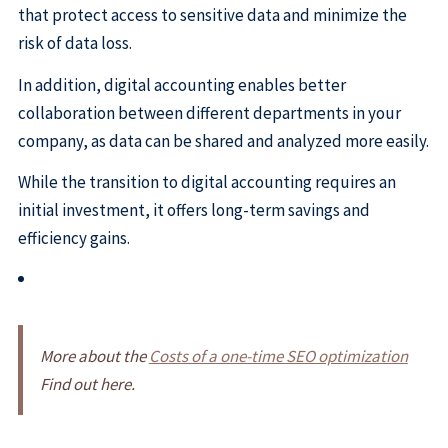
that protect access to sensitive data and minimize the
risk of data loss.
In addition, digital accounting enables better
collaboration between different departments in your
company, as data can be shared and analyzed more easily.
While the transition to digital accounting requires an
initial investment, it offers long-term savings and
efficiency gains.
More about the
Costs of a one-time SEO optimization
Find out here.