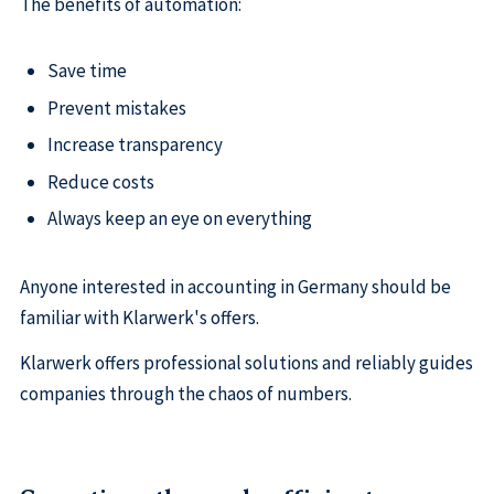
The benefits of automation:
Save time
Prevent mistakes
Increase transparency
Reduce costs
Always keep an eye on everything
Anyone interested in accounting in Germany should be
familiar with Klarwerk's offers.
Klarwerk offers professional solutions and reliably guides
companies through the chaos of numbers.