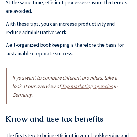
At the same time, efficient processes ensure that errors
are avoided.
With these tips, you can increase productivity and
reduce administrative work.
Well-organized bookkeeping is therefore the basis for
sustainable corporate success.
If you want to compare different providers, take a
look at our overview of
Top marketing agencies
in
Germany.
Know and use tax benefits
The first step to being efficient in your bookkeeping and