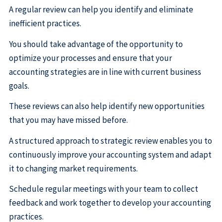
A regular review can help you identify and eliminate
inefficient practices.
You should take advantage of the opportunity to
optimize your processes and ensure that your
accounting strategies are in line with current business
goals.
These reviews can also help identify new opportunities
that you may have missed before.
A structured approach to strategic review enables you to
continuously improve your accounting system and adapt
it to changing market requirements.
Schedule regular meetings with your team to collect
feedback and work together to develop your accounting
practices.