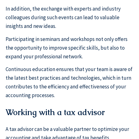
In addition, the exchange with experts and industry
colleagues during such events can lead to valuable
insights and new ideas.
Participating in seminars and workshops not only offers
the opportunity to improve specific skills, but also to
expand your professional network.
Continuous education ensures that your team is aware of
the latest best practices and technologies, which in turn
contributes to the efficiency and effectiveness of your
accounting processes.
Working with a tax advisor
A tax advisor can be a valuable partner to optimize your
accounting and take advantage of tax benefits.