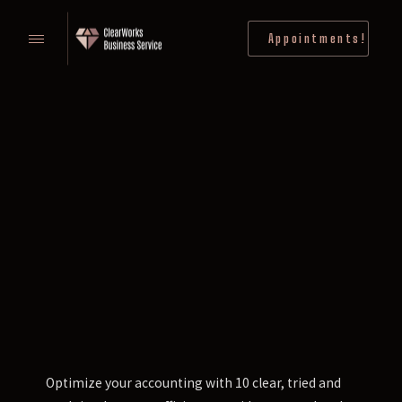
Appointments!
Optimize your accounting with 10 clear, tried and