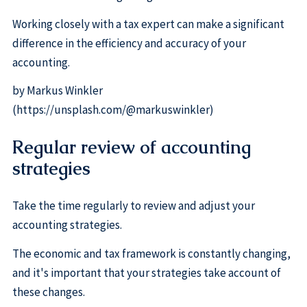
Working closely with a tax expert can make a significant
difference in the efficiency and accuracy of your
accounting.
by Markus Winkler
(https://unsplash.com/@markuswinkler)
Regular review of accounting
strategies
Take the time regularly to review and adjust your
accounting strategies.
The economic and tax framework is constantly changing,
and it's important that your strategies take account of
these changes.