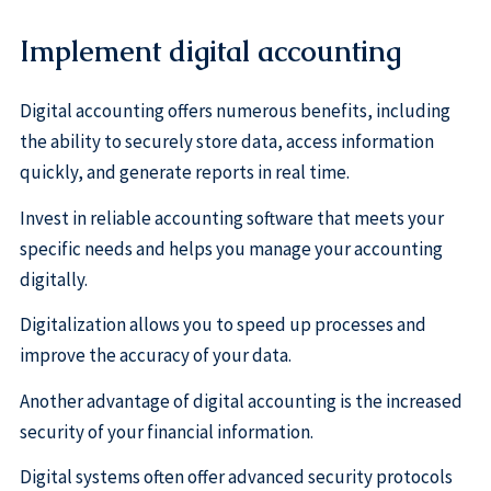
Implement digital accounting
Digital accounting offers numerous benefits, including
the ability to securely store data, access information
quickly, and generate reports in real time.
Invest in reliable accounting software that meets your
specific needs and helps you manage your accounting
digitally.
Digitalization allows you to speed up processes and
improve the accuracy of your data.
Another advantage of digital accounting is the increased
security of your financial information.
Digital systems often offer advanced security protocols