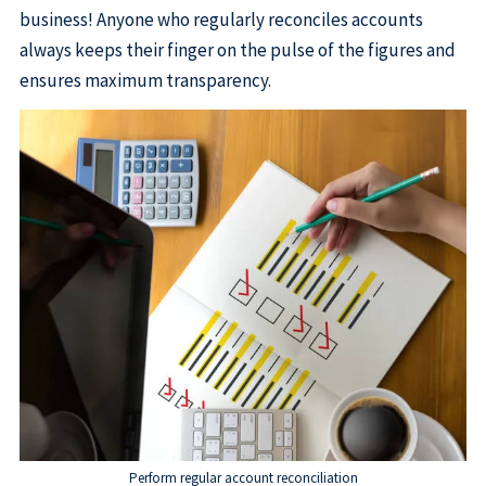
business! Anyone who regularly reconciles accounts
always keeps their finger on the pulse of the figures and
ensures maximum transparency.
Perform regular account reconciliation