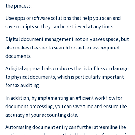
the process.
Use apps or software solutions that help you scan and
save receipts so they can be retrieved at any time.
Digital document management not only saves space, but
also makes it easier to search for and access required
documents.
A digital approach also reduces the risk of loss or damage
to physical documents, which is particularly important
for tax auditing.
In addition, by implementing an efficient workflow for
document processing, you can save time and ensure the
accuracy of your accounting data.
Automating document entry can further streamline the