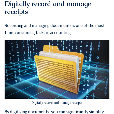
Digitally record and manage
receipts
Recording and managing documents is one of the most
time-consuming tasks in accounting.
Digitally record and manage receipts
By digitizing documents, you can significantly simplify