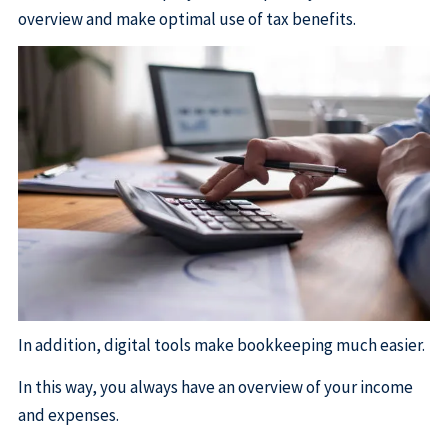
overview and make optimal use of tax benefits.
In addition, digital tools make bookkeeping much easier.
In this way, you always have an overview of your income
and expenses.