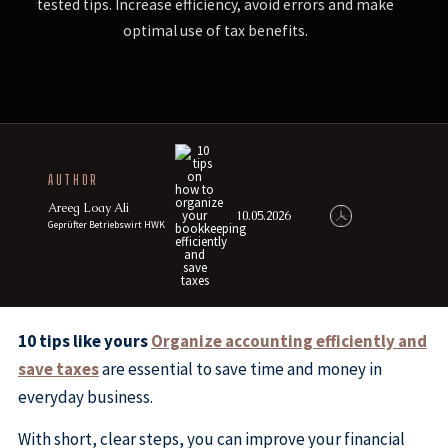
tested tips. Increase efficiency, avoid errors and make
optimal use of tax benefits.
AUTHOR
Areeg Loay Ali
10.05.2026
Geprüfter Betriebswirt HWK
10 tips like yours
Organize accounting efficiently and
save taxes
are essential to save time and money in
everyday business.
With short, clear steps, you can improve your financial