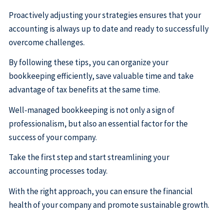
Proactively adjusting your strategies ensures that your
accounting is always up to date and ready to successfully
overcome challenges.
By following these tips, you can organize your
bookkeeping efficiently, save valuable time and take
advantage of tax benefits at the same time.
Well-managed bookkeeping is not only a sign of
professionalism, but also an essential factor for the
success of your company.
Take the first step and start streamlining your
accounting processes today.
With the right approach, you can ensure the financial
health of your company and promote sustainable growth.