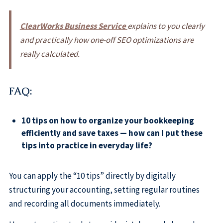
ClearWorks Business Service
explains to you clearly
and practically how one-off SEO optimizations are
really calculated.
FAQ:
10 tips on how to organize your bookkeeping
efficiently and save taxes — how can I put these
tips into practice in everyday life?
You can apply the “10 tips” directly by digitally
structuring your accounting, setting regular routines
and recording all documents immediately.