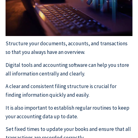
Structure your documents, accounts, and transactions
so that you always have an overview.
Digital tools and accounting software can help you store
all information centrally and clearly.
A clear and consistent filing structure is crucial for
finding information quickly and easily.
It is also important to establish regular routines to keep
your accounting data up to date.
Set fixed times to update your books and ensure that all
transactions are recorded correctly.