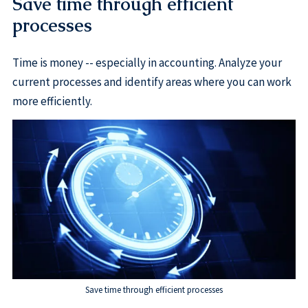
Save time through efficient
processes
Time is money -- especially in accounting. Analyze your
current processes and identify areas where you can work
more efficiently.
Save time through efficient processes