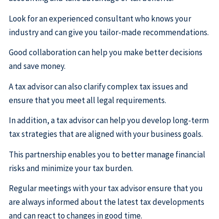
Look for an experienced consultant who knows your
industry and can give you tailor-made recommendations.
Good collaboration can help you make better decisions
and save money.
A tax advisor can also clarify complex tax issues and
ensure that you meet all legal requirements.
In addition, a tax advisor can help you develop long-term
tax strategies that are aligned with your business goals.
This partnership enables you to better manage financial
risks and minimize your tax burden.
Regular meetings with your tax advisor ensure that you
are always informed about the latest tax developments
and can react to changes in good time.