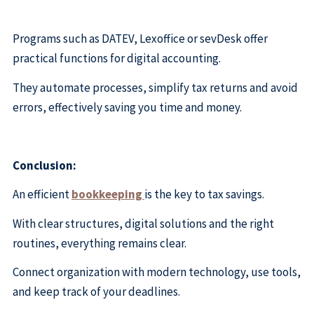
Programs such as DATEV, Lexoffice or sevDesk offer
practical functions for digital accounting.
They automate processes, simplify tax returns and avoid
errors, effectively saving you time and money.
Conclusion:
An efficient
bookkeeping
is the key to tax savings.
With clear structures, digital solutions and the right
routines, everything remains clear.
Connect organization with modern technology, use tools,
and keep track of your deadlines.