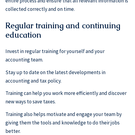
entire process and ensure that all relevant information is
collected correctly and on time.
Regular training and continuing
education
Invest in regular training for yourself and your
accounting team.
Stay up to date on the latest developments in
accounting and tax policy.
Training can help you work more efficiently and discover
new ways to save taxes.
Training also helps motivate and engage your team by
giving them the tools and knowledge to do their jobs
better.