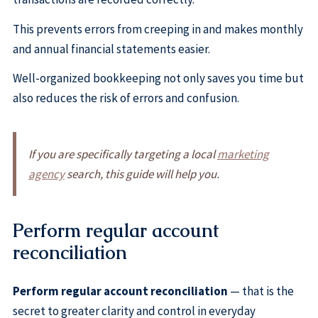
This prevents errors from creeping in and makes monthly
and annual financial statements easier.
Well-organized bookkeeping not only saves you time but
also reduces the risk of errors and confusion.
If you are specifically targeting a local
marketing
agency
search, this guide will help you.
Perform regular account
reconciliation
Perform regular account reconciliation
— that is the
secret to greater clarity and control in everyday