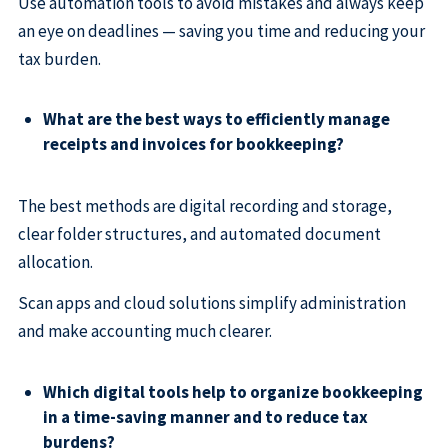
Use automation tools to avoid mistakes and always keep
an eye on deadlines — saving you time and reducing your
tax burden.
What are the best ways to efficiently manage
receipts and invoices for bookkeeping?
The best methods are digital recording and storage,
clear folder structures, and automated document
allocation.
Scan apps and cloud solutions simplify administration
and make accounting much clearer.
Which digital tools help to organize bookkeeping
in a time-saving manner and to reduce tax
burdens?