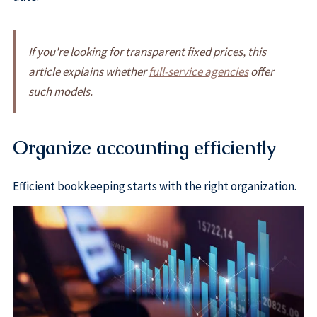
If you're looking for transparent fixed prices, this
article explains whether
full-service agencies
offer
such models.
Organize accounting efficiently
Efficient bookkeeping starts with the right organization.