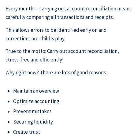
Every month — carrying out account reconciliation means
carefully comparing all transactions and receipts.
This allows errors to be identified early on and
corrections are child's play.
True to the motto: Carry out account reconciliation,
stress-free and efficiently!
Why right now? There are lots of good reasons:
Maintain an overview
Optimize accounting
Prevent mistakes
Securing liquidity
Create trust