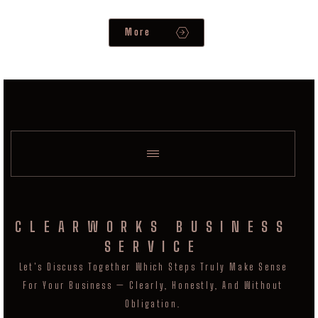
More
CLEARWORKS BUSINESS
SERVICE
Let's Discuss Together Which Steps Truly Make Sense
For Your Business — Clearly, Honestly, And Without
Obligation.