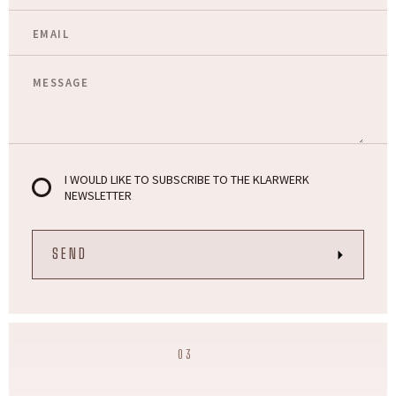
I WOULD LIKE TO SUBSCRIBE TO THE KLARWERK
NEWSLETTER
03