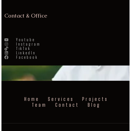
Contact & Office
Youtube
Instagram
TikTok
LinkedIn
Facebook
Home
Services
Projects
Team
Contact
Blog