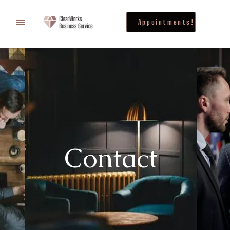
Appointments!
Contact