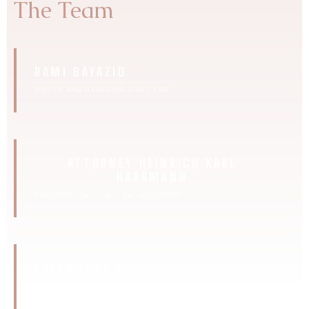
The Team
RAMI BAYAZID
OWNER AND MANAGING DIRECTOR
ATTORNEY HEINRICH KARL
HAARMANN
PARTNER (TAX LAW) | TAX ATTORNEY
AREEG LOAY ALI
SEO MANAGER