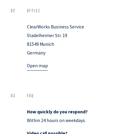
02
OFFICE
ClearWorks Business Service
Stadelheimer Str. 19
81549 Munich
Germany
Open map
03
FAQ
How quickly do you respond?
Within 24 hours on weekdays.
Video call possible?