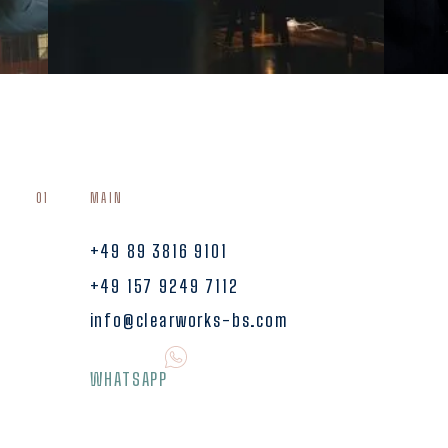
01
MAIN
+49 89 3816 9101
+49 157 9249 7112
info@clearworks-bs.com
WHATSAPP