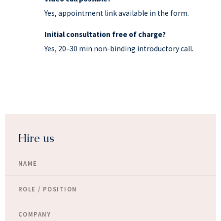
Yes, appointment link available in the form.
Initial consultation free of charge?
Yes, 20–30 min non-binding introductory call.
Hire us