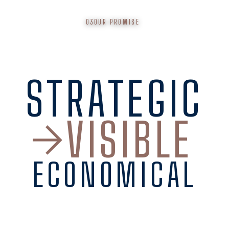
03
OUR PROMISE
STRATEGIC
VISIBLE
ECONOMICAL