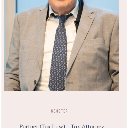
SCOOTER
Partner (Tax Law) | Tax Attorney