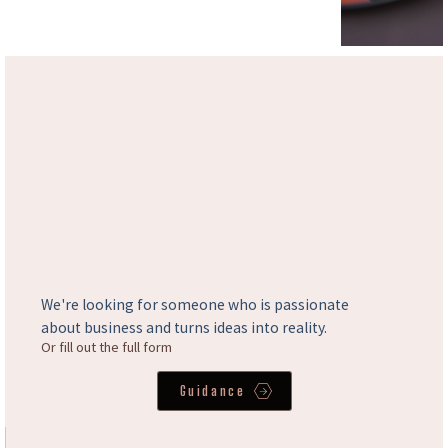
We're looking for someone who is passionate
about business and turns ideas into reality.
Or fill out the full form
Guidance