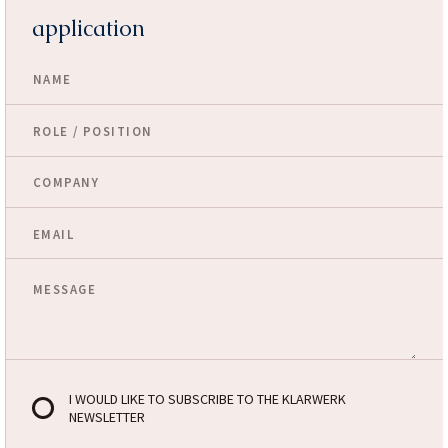
application
I WOULD LIKE TO SUBSCRIBE TO THE KLARWERK
NEWSLETTER