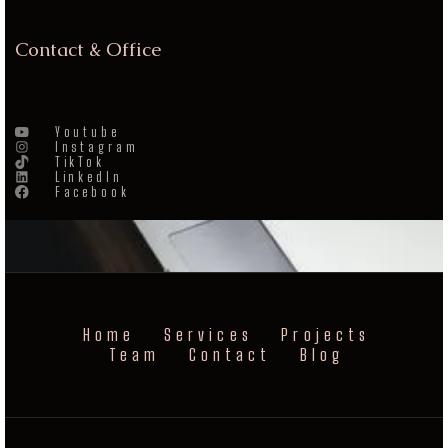
Contact & Office
Youtube
Instagram
TikTok
LinkedIn
Facebook
Home
Services
Projects
Team
Contact
Blog