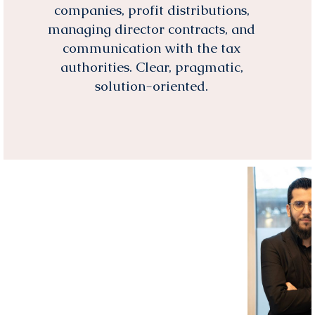
companies, profit distributions,
managing director contracts, and
communication with the tax
authorities. Clear, pragmatic,
solution-oriented.