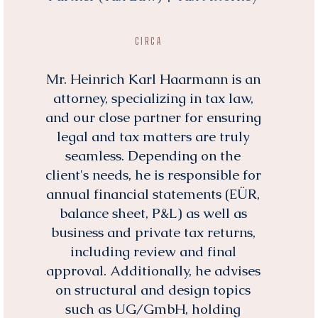
CIRCA
Mr. Heinrich Karl Haarmann is an
attorney, specializing in tax law,
and our close partner for ensuring
legal and tax matters are truly
seamless. Depending on the
client's needs, he is responsible for
annual financial statements (EÜR,
balance sheet, P&L) as well as
business and private tax returns,
including review and final
approval. Additionally, he advises
on structural and design topics
such as UG/GmbH, holding