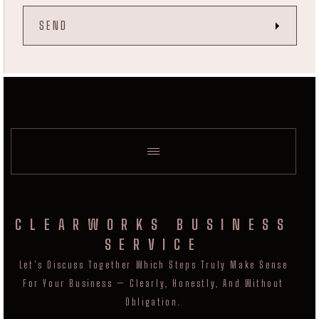
CLEARWORKS BUSINESS
SERVICE
Let's Discuss Together Which Steps Truly Make Sense
For Your Business — Clearly, Honestly, And Without
Obligation.