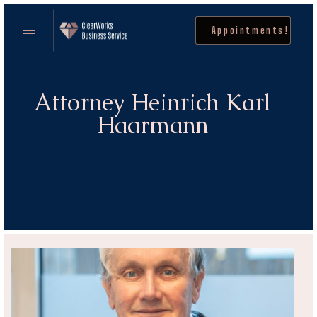
Appointments!
Attorney Heinrich Karl
Haarmann