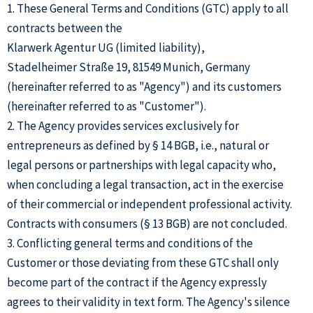
1. These General Terms and Conditions (GTC) apply to all
contracts between the
Klarwerk Agentur UG (limited liability),
Stadelheimer Straße 19, 81549 Munich, Germany
(hereinafter referred to as "Agency") and its customers
(hereinafter referred to as "Customer").
2. The Agency provides services exclusively for
entrepreneurs as defined by § 14 BGB, i.e., natural or
legal persons or partnerships with legal capacity who,
when concluding a legal transaction, act in the exercise
of their commercial or independent professional activity.
Contracts with consumers (§ 13 BGB) are not concluded.
3. Conflicting general terms and conditions of the
Customer or those deviating from these GTC shall only
become part of the contract if the Agency expressly
agrees to their validity in text form. The Agency's silence