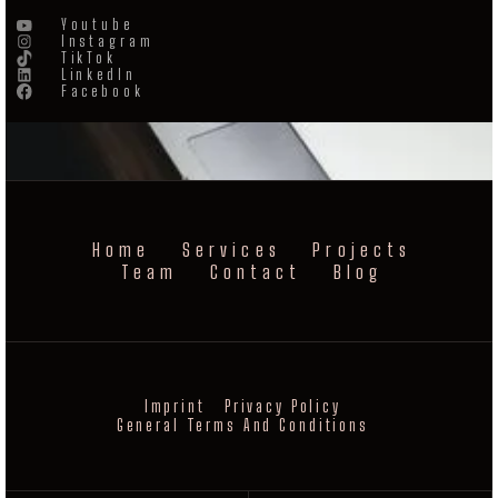
Youtube
Instagram
TikTok
LinkedIn
Facebook
Home
Services
Projects
Team
Contact
Blog
Imprint
Privacy Policy
General Terms And Conditions