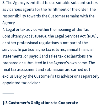
3. The Agency is entitled to use suitable subcontractors
as vicarious agents for the fulfillment of the order. The
responsibility towards the Customer remains with the
Agency.
4. Legal or tax advice within the meaning of the Tax
Consultancy Act (StBerG), the Legal Services Act (RDG),
or other professional regulations is not part of the
services. In particular, no tax returns, annual financial
statements, or payroll and sales tax declarations are
prepared or submitted in the Agency's own name. The
final tax assessment and submission are carried out
exclusively by the Customer's tax advisor or a separately
appointed tax advisor.
⸻
§ 3 Customer's Obligations to Cooperate