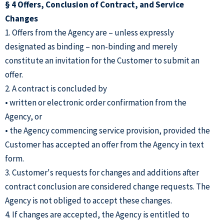
§ 4 Offers, Conclusion of Contract, and Service
Changes
1. Offers from the Agency are – unless expressly
designated as binding – non-binding and merely
constitute an invitation for the Customer to submit an
offer.
2. A contract is concluded by
• written or electronic order confirmation from the
Agency, or
• the Agency commencing service provision, provided the
Customer has accepted an offer from the Agency in text
form.
3. Customer's requests for changes and additions after
contract conclusion are considered change requests. The
Agency is not obliged to accept these changes.
4. If changes are accepted, the Agency is entitled to