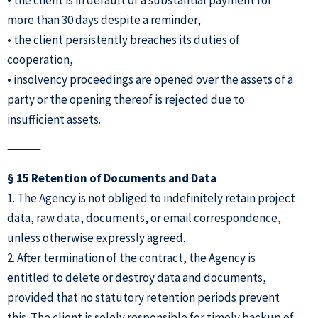
more than 30 days despite a reminder,
• the client persistently breaches its duties of
cooperation,
• insolvency proceedings are opened over the assets of a
party or the opening thereof is rejected due to
insufficient assets.
⸻
§ 15 Retention of Documents and Data
1. The Agency is not obliged to indefinitely retain project
data, raw data, documents, or email correspondence,
unless otherwise expressly agreed.
2. After termination of the contract, the Agency is
entitled to delete or destroy data and documents,
provided that no statutory retention periods prevent
this. The client is solely responsible for timely backup of