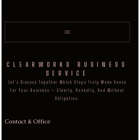
CLEARWORKS BUSINESS
SERVICE
Let's Discuss Together Which Steps Truly Make Sense
For Your Business — Clearly, Honestly, And Without
Obligation.
Contact & Office