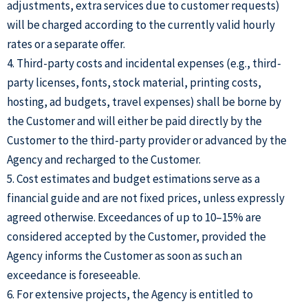
adjustments, extra services due to customer requests)
will be charged according to the currently valid hourly
rates or a separate offer.
4. Third-party costs and incidental expenses (e.g., third-
party licenses, fonts, stock material, printing costs,
hosting, ad budgets, travel expenses) shall be borne by
the Customer and will either be paid directly by the
Customer to the third-party provider or advanced by the
Agency and recharged to the Customer.
5. Cost estimates and budget estimations serve as a
financial guide and are not fixed prices, unless expressly
agreed otherwise. Exceedances of up to 10–15% are
considered accepted by the Customer, provided the
Agency informs the Customer as soon as such an
exceedance is foreseeable.
6. For extensive projects, the Agency is entitled to