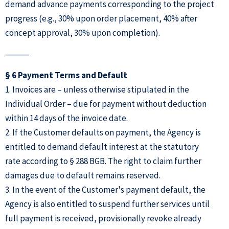
demand advance payments corresponding to the project
progress (e.g., 30% upon order placement, 40% after
concept approval, 30% upon completion).
⸻
§ 6 Payment Terms and Default
1. Invoices are – unless otherwise stipulated in the
Individual Order – due for payment without deduction
within 14 days of the invoice date.
2. If the Customer defaults on payment, the Agency is
entitled to demand default interest at the statutory
rate according to § 288 BGB. The right to claim further
damages due to default remains reserved.
3. In the event of the Customer's payment default, the
Agency is also entitled to suspend further services until
full payment is received, provisionally revoke already