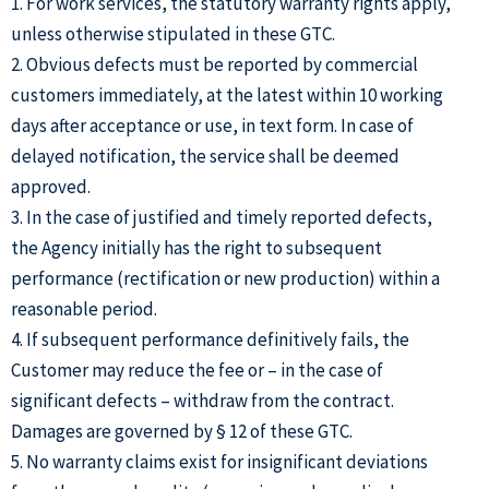
1. For work services, the statutory warranty rights apply,
unless otherwise stipulated in these GTC.
2. Obvious defects must be reported by commercial
customers immediately, at the latest within 10 working
days after acceptance or use, in text form. In case of
delayed notification, the service shall be deemed
approved.
3. In the case of justified and timely reported defects,
the Agency initially has the right to subsequent
performance (rectification or new production) within a
reasonable period.
4. If subsequent performance definitively fails, the
Customer may reduce the fee or – in the case of
significant defects – withdraw from the contract.
Damages are governed by § 12 of these GTC.
5. No warranty claims exist for insignificant deviations