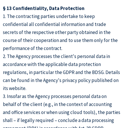
§ 13 Confidentiality, Data Protection
1. The contracting parties undertake to keep
confidential all confidential information and trade
secrets of the respective other party obtained in the
course of their cooperation and to use them only for the
performance of the contract.
2. The Agency processes the client's personal data in
accordance with the applicable data protection
regulations, in particular the GDPR and the BDSG. Details
can be found in the Agency's privacy policy published on
its website.
3. Insofar as the Agency processes personal data on
behalf of the client (e.g., in the context of accounting
and office services or when using cloud tools), the parties
shall – if legally required – conclude a data processing