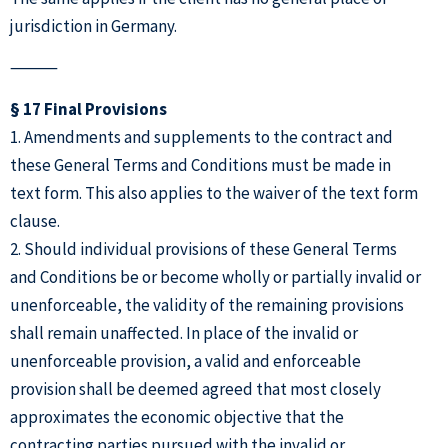
jurisdiction in Germany.
⸻
§ 17 Final Provisions
1. Amendments and supplements to the contract and
these General Terms and Conditions must be made in
text form. This also applies to the waiver of the text form
clause.
2. Should individual provisions of these General Terms
and Conditions be or become wholly or partially invalid or
unenforceable, the validity of the remaining provisions
shall remain unaffected. In place of the invalid or
unenforceable provision, a valid and enforceable
provision shall be deemed agreed that most closely
approximates the economic objective that the
contracting parties pursued with the invalid or