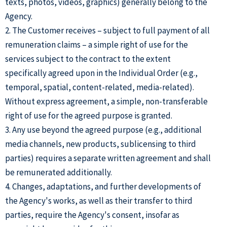
texts, photos, videos, graphics) generally belong to the
Agency.
2. The Customer receives – subject to full payment of all
remuneration claims – a simple right of use for the
services subject to the contract to the extent
specifically agreed upon in the Individual Order (e.g.,
temporal, spatial, content-related, media-related).
Without express agreement, a simple, non-transferable
right of use for the agreed purpose is granted.
3. Any use beyond the agreed purpose (e.g., additional
media channels, new products, sublicensing to third
parties) requires a separate written agreement and shall
be remunerated additionally.
4. Changes, adaptations, and further developments of
the Agency's works, as well as their transfer to third
parties, require the Agency's consent, insofar as