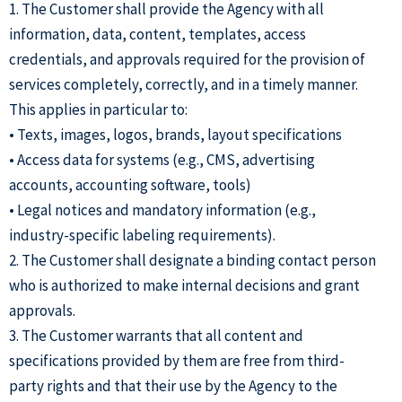
1. The Customer shall provide the Agency with all
information, data, content, templates, access
credentials, and approvals required for the provision of
services completely, correctly, and in a timely manner.
This applies in particular to:
• Texts, images, logos, brands, layout specifications
• Access data for systems (e.g., CMS, advertising
accounts, accounting software, tools)
• Legal notices and mandatory information (e.g.,
industry-specific labeling requirements).
2. The Customer shall designate a binding contact person
who is authorized to make internal decisions and grant
approvals.
3. The Customer warrants that all content and
specifications provided by them are free from third-
party rights and that their use by the Agency to the