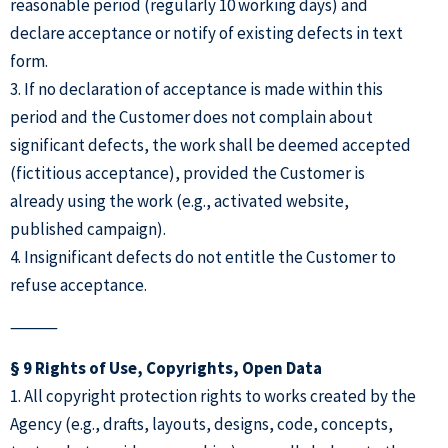
reasonable period (regularly 10 working days) and
declare acceptance or notify of existing defects in text
form.
3. If no declaration of acceptance is made within this
period and the Customer does not complain about
significant defects, the work shall be deemed accepted
(fictitious acceptance), provided the Customer is
already using the work (e.g., activated website,
published campaign).
4. Insignificant defects do not entitle the Customer to
refuse acceptance.
⸻
§ 9 Rights of Use, Copyrights, Open Data
1. All copyright protection rights to works created by the
Agency (e.g., drafts, layouts, designs, code, concepts,