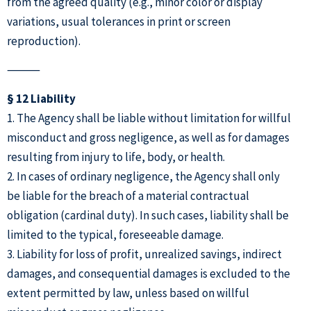
from the agreed quality (e.g., minor color or display
variations, usual tolerances in print or screen
reproduction).
⸻
§ 12 Liability
1. The Agency shall be liable without limitation for willful
misconduct and gross negligence, as well as for damages
resulting from injury to life, body, or health.
2. In cases of ordinary negligence, the Agency shall only
be liable for the breach of a material contractual
obligation (cardinal duty). In such cases, liability shall be
limited to the typical, foreseeable damage.
3. Liability for loss of profit, unrealized savings, indirect
damages, and consequential damages is excluded to the
extent permitted by law, unless based on willful