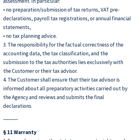
assessment. In particular:
• no preparation/submission of tax returns, VAT pre-
declarations, payroll tax registrations, or annual financial
statements,
• no tax planning advice.
3. The responsibility for the factual correctness of the
accounting data, the tax classification, and the
submission to the tax authorities lies exclusively with
the Customer or their tax advisor.
4. The Customer shall ensure that their tax advisor is
informed about all preparatory activities carried out by
the Agency and reviews and submits the final
declarations.
⸻
§ 11 Warranty