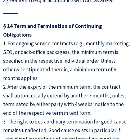
agreement (DPA) in accordance with Art. 28 GDPR.
⸻
§ 14 Term and Termination of Continuing
Obligations
1. For ongoing service contracts (e.g., monthly marketing,
SEO, or back-office packages), the minimum term is
specified in the respective individual order. Unless
otherwise stipulated therein, a minimum term of 6
months applies.
2. After the expiry of the minimum term, the contract
shall automatically extend by another 3 months, unless
terminated by either party with 4 weeks' notice to the
end of the respective term in text form.
3. The right to extraordinary termination for good cause
remains unaffected. Good cause exists in particular if:
• the client is in default of a substantial payment for