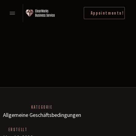
Appointments!
KATEGORIE
Allgemeine Geschäftsbedingungen
ERSTELLT