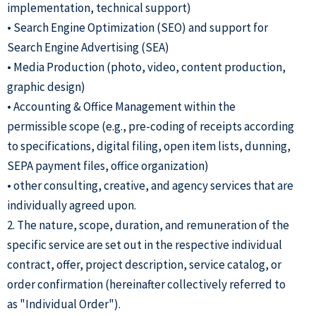
implementation, technical support)
• Search Engine Optimization (SEO) and support for
Search Engine Advertising (SEA)
• Media Production (photo, video, content production,
graphic design)
• Accounting & Office Management within the
permissible scope (e.g., pre-coding of receipts according
to specifications, digital filing, open item lists, dunning,
SEPA payment files, office organization)
• other consulting, creative, and agency services that are
individually agreed upon.
2. The nature, scope, duration, and remuneration of the
specific service are set out in the respective individual
contract, offer, project description, service catalog, or
order confirmation (hereinafter collectively referred to
as "Individual Order").