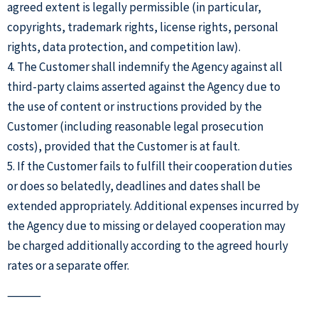
agreed extent is legally permissible (in particular,
copyrights, trademark rights, license rights, personal
rights, data protection, and competition law).
4. The Customer shall indemnify the Agency against all
third-party claims asserted against the Agency due to
the use of content or instructions provided by the
Customer (including reasonable legal prosecution
costs), provided that the Customer is at fault.
5. If the Customer fails to fulfill their cooperation duties
or does so belatedly, deadlines and dates shall be
extended appropriately. Additional expenses incurred by
the Agency due to missing or delayed cooperation may
be charged additionally according to the agreed hourly
rates or a separate offer.
⸻