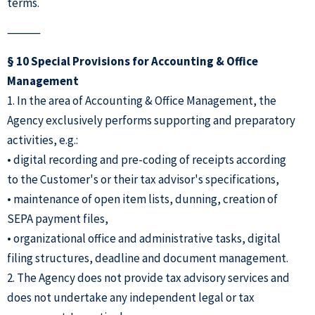
terms.
⸻
§ 10 Special Provisions for Accounting & Office
Management
1. In the area of Accounting & Office Management, the
Agency exclusively performs supporting and preparatory
activities, e.g.:
• digital recording and pre-coding of receipts according
to the Customer's or their tax advisor's specifications,
• maintenance of open item lists, dunning, creation of
SEPA payment files,
• organizational office and administrative tasks, digital
filing structures, deadline and document management.
2. The Agency does not provide tax advisory services and
does not undertake any independent legal or tax