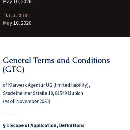
May 10, 2026
AKTUALISIERT
May 10, 2026
General Terms and Conditions
(GTC)
of Klarwerk Agentur UG (limited liability),
Stadelheimer Straße 19, 81549 Munich
(As of: November 2025)
⸻
§ 1 Scope of Application, Definitions