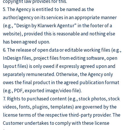
copyright law provides for this.
5. The Agency is entitled to be named as the
author/agency on its services in an appropriate manner
(e.g., "Design by Klarwerk Agentur" in the footer of a
website), provided this is reasonable and nothing else
has been agreed upon.
6. The release of open data or editable working files (e.g.,
InDesign files, project files from editing software, open
layout files) is only owed if expressly agreed upon and
separately remunerated. Otherwise, the Agency only
owes the final product in the agreed publication format
(e.g., PDF, exported image/video file).
7. Rights to purchased content (e.g., stock photos, stock
videos, fonts, plugins, templates) are governed by the
license terms of the respective third-party provider. The
Customer undertakes to comply with these license