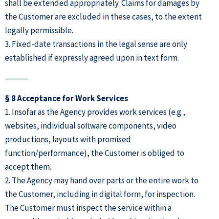
shall be extended appropriately. Claims for damages by
the Customer are excluded in these cases, to the extent
legally permissible.
3. Fixed-date transactions in the legal sense are only
established if expressly agreed upon in text form.
⸻
§ 8 Acceptance for Work Services
1. Insofar as the Agency provides work services (e.g.,
websites, individual software components, video
productions, layouts with promised
function/performance), the Customer is obliged to
accept them.
2. The Agency may hand over parts or the entire work to
the Customer, including in digital form, for inspection.
The Customer must inspect the service within a