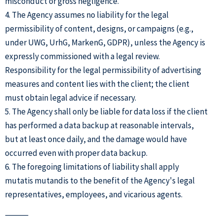
misconduct or gross negligence.
4. The Agency assumes no liability for the legal
permissibility of content, designs, or campaigns (e.g.,
under UWG, UrhG, MarkenG, GDPR), unless the Agency is
expressly commissioned with a legal review.
Responsibility for the legal permissibility of advertising
measures and content lies with the client; the client
must obtain legal advice if necessary.
5. The Agency shall only be liable for data loss if the client
has performed a data backup at reasonable intervals,
but at least once daily, and the damage would have
occurred even with proper data backup.
6. The foregoing limitations of liability shall apply
mutatis mutandis to the benefit of the Agency's legal
representatives, employees, and vicarious agents.
⸻