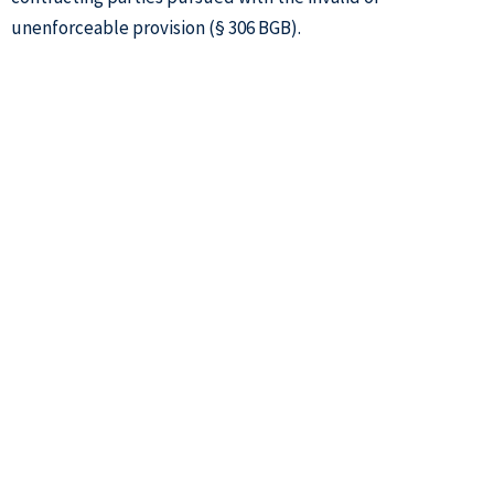
unenforceable provision (§ 306 BGB).