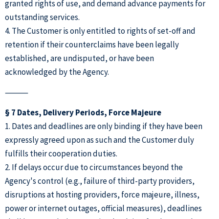
granted rights of use, and demand advance payments for
outstanding services.
4. The Customer is only entitled to rights of set-off and
retention if their counterclaims have been legally
established, are undisputed, or have been
acknowledged by the Agency.
⸻
§ 7 Dates, Delivery Periods, Force Majeure
1. Dates and deadlines are only binding if they have been
expressly agreed upon as such and the Customer duly
fulfills their cooperation duties.
2. If delays occur due to circumstances beyond the
Agency's control (e.g., failure of third-party providers,
disruptions at hosting providers, force majeure, illness,
power or internet outages, official measures), deadlines