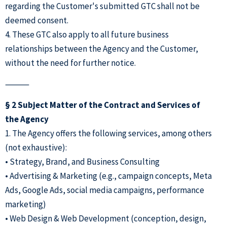
regarding the Customer's submitted GTC shall not be
deemed consent.
4. These GTC also apply to all future business
relationships between the Agency and the Customer,
without the need for further notice.
⸻
§ 2 Subject Matter of the Contract and Services of
the Agency
1. The Agency offers the following services, among others
(not exhaustive):
• Strategy, Brand, and Business Consulting
• Advertising & Marketing (e.g., campaign concepts, Meta
Ads, Google Ads, social media campaigns, performance
marketing)
• Web Design & Web Development (conception, design,