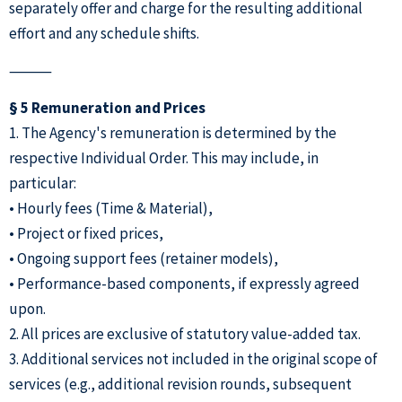
separately offer and charge for the resulting additional
effort and any schedule shifts.
⸻
§ 5 Remuneration and Prices
1. The Agency's remuneration is determined by the
respective Individual Order. This may include, in
particular:
• Hourly fees (Time & Material),
• Project or fixed prices,
• Ongoing support fees (retainer models),
• Performance-based components, if expressly agreed
upon.
2. All prices are exclusive of statutory value-added tax.
3. Additional services not included in the original scope of
services (e.g., additional revision rounds, subsequent