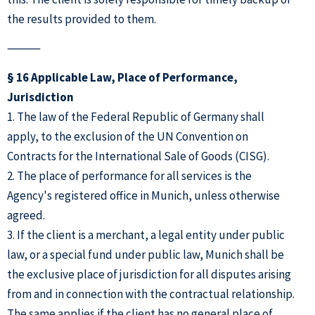
the results provided to them.
⸻
§ 16 Applicable Law, Place of Performance,
Jurisdiction
1. The law of the Federal Republic of Germany shall
apply, to the exclusion of the UN Convention on
Contracts for the International Sale of Goods (CISG).
2. The place of performance for all services is the
Agency's registered office in Munich, unless otherwise
agreed.
3. If the client is a merchant, a legal entity under public
law, or a special fund under public law, Munich shall be
the exclusive place of jurisdiction for all disputes arising
from and in connection with the contractual relationship.
The same applies if the client has no general place of