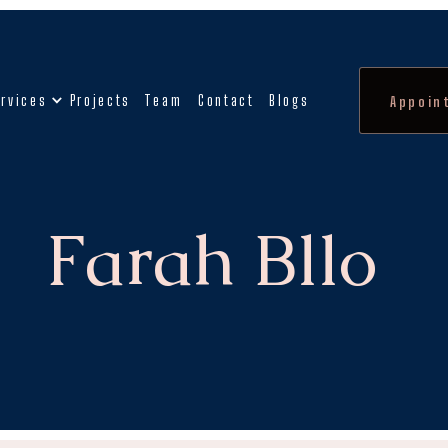
rvices
Projects
Team
Contact
Blogs
Appoin
Farah Bllo