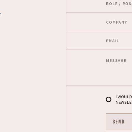
e
I WOULD
NEWSLE