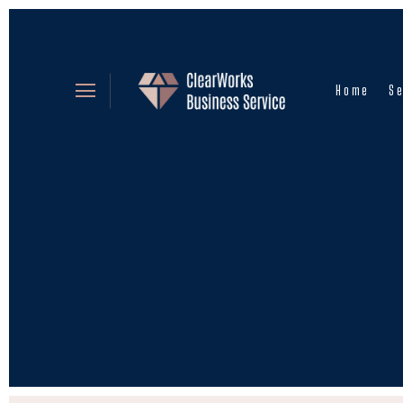
Home
Se