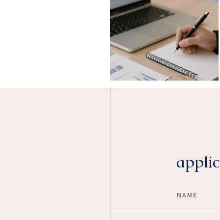
applic