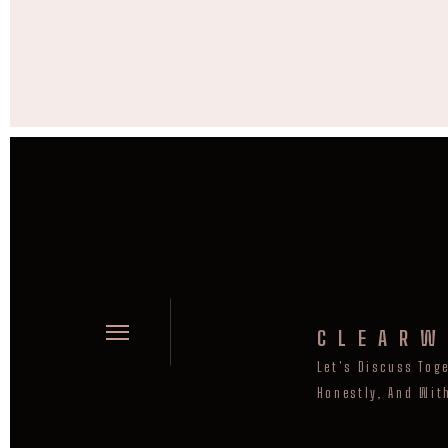
CLEARW
Let's Discuss Tog
Honestly, And Wit