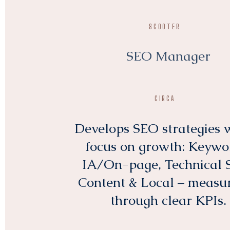
SCOOTER
SEO Manager
CIRCA
Develops SEO strategies 
focus on growth: Keywo
IA/On-page, Technical 
Content & Local – measu
through clear KPIs.