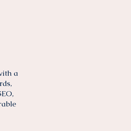
with a
rds,
SEO,
rable