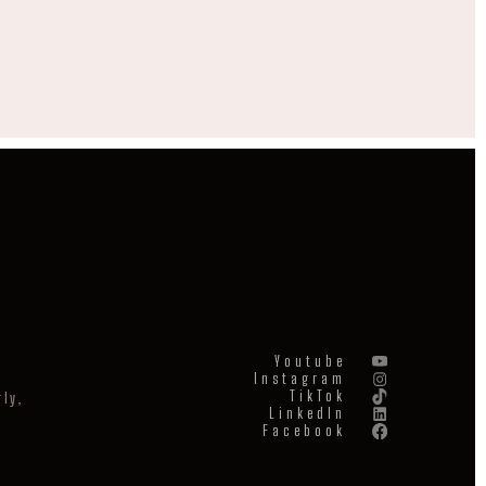
Youtube
Instagram
TikTok
ly,
LinkedIn
Facebook