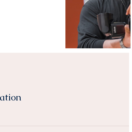
ation