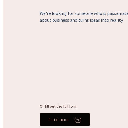
We're looking for someone who is passionat
about business and turns ideas into reality.
Or fill out the full form
Guidance