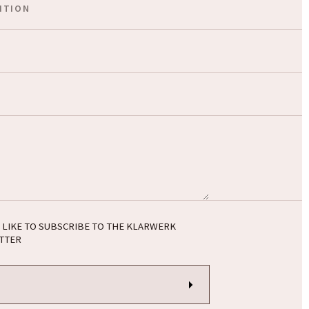
 LIKE TO SUBSCRIBE TO THE KLARWERK
TTER