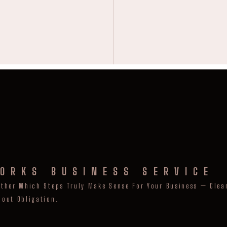
ORKS BUSINESS SERVICE
ether Which Steps Truly Make Sense For Your Business — Clear
hout Obligation.