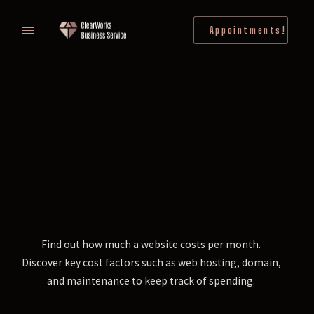
Appointments!
Find out how much a website costs per month.
Discover key cost factors such as web hosting, domain,
and maintenance to keep track of spending.