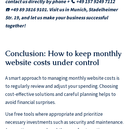
contact us directly by phone + 📞 +49 157 9249 7112
☎️ +49 89 3816 9101. Visit us in Munich, Stadelheimer
Str. 19, and let us make your business successful
together!
Conclusion: How to keep monthly
website costs under control
A smart approach to managing monthly website costs is
to regularly review and adjust your spending. Choosing
cost-effective solutions and careful planning helps to
avoid financial surprises.
Use free tools where appropriate and prioritize
necessary investments such as security and maintenance.