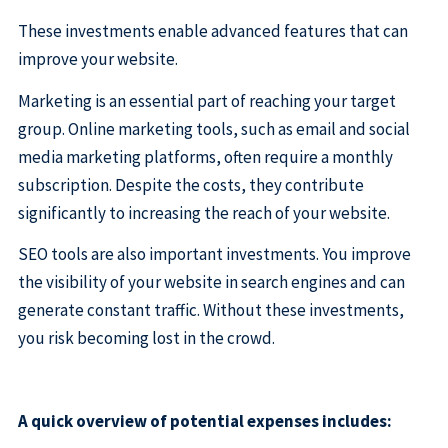
These investments enable advanced features that can
improve your website.
Marketing is an essential part of reaching your target
group. Online marketing tools, such as email and social
media marketing platforms, often require a monthly
subscription. Despite the costs, they contribute
significantly to increasing the reach of your website.
SEO tools are also important investments. You improve
the visibility of your website in search engines and can
generate constant traffic. Without these investments,
you risk becoming lost in the crowd.
A quick overview of potential expenses includes: