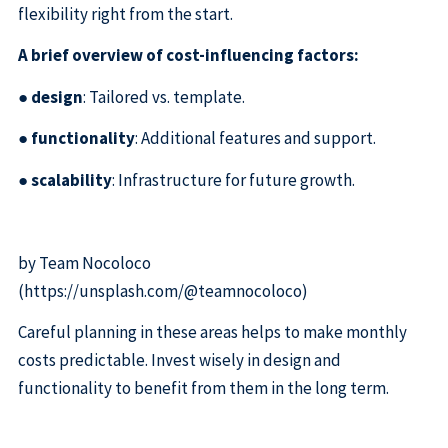
flexibility right from the start.
A brief overview of cost-influencing factors:
●
design
: Tailored vs. template.
●
functionality
: Additional features and support.
●
scalability
: Infrastructure for future growth.
by Team Nocoloco
(https://unsplash.com/@teamnocoloco)
Careful planning in these areas helps to make monthly
costs predictable. Invest wisely in design and
functionality to benefit from them in the long term.