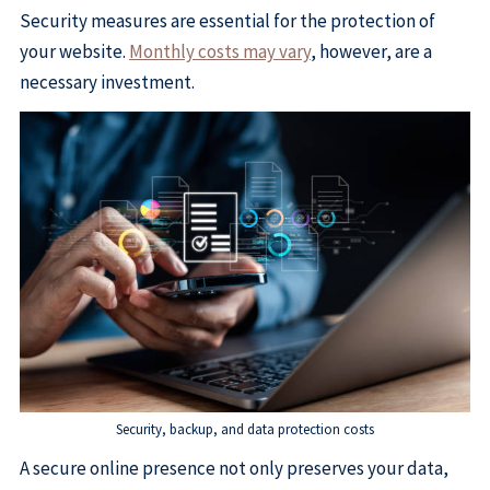
Security measures are essential for the protection of
your website.
Monthly costs may vary
, however, are a
necessary investment.
Security, backup, and data protection costs
A secure online presence not only preserves your data,