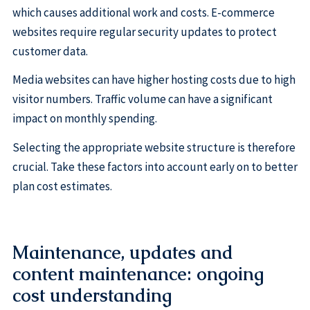
which causes additional work and costs. E-commerce
websites require regular security updates to protect
customer data.
Media websites can have higher hosting costs due to high
visitor numbers. Traffic volume can have a significant
impact on monthly spending.
Selecting the appropriate website structure is therefore
crucial. Take these factors into account early on to better
plan cost estimates.
Maintenance, updates and
content maintenance: ongoing
cost understanding