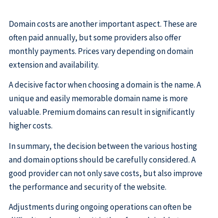
Domain costs are another important aspect. These are
often paid annually, but some providers also offer
monthly payments. Prices vary depending on domain
extension and availability.
A decisive factor when choosing a domain is the name. A
unique and easily memorable domain name is more
valuable. Premium domains can result in significantly
higher costs.
In summary, the decision between the various hosting
and domain options should be carefully considered. A
good provider can not only save costs, but also improve
the performance and security of the website.
Adjustments during ongoing operations can often be