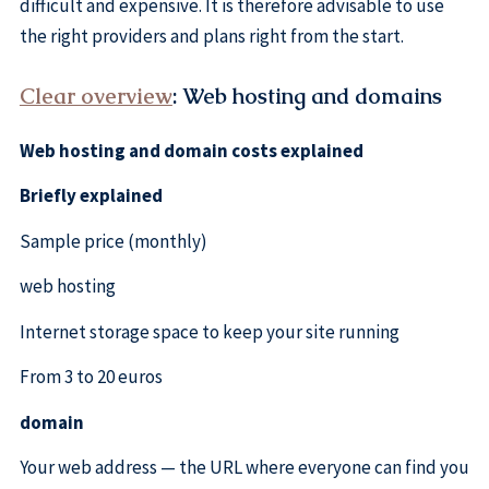
difficult and expensive. It is therefore advisable to use
the right providers and plans right from the start.
Clear overview
: Web hosting and domains
Web hosting and domain costs explained
Briefly explained
Sample price (monthly)
web hosting
Internet storage space to keep your site running
From 3 to 20 euros
domain
Your web address — the URL where everyone can find you