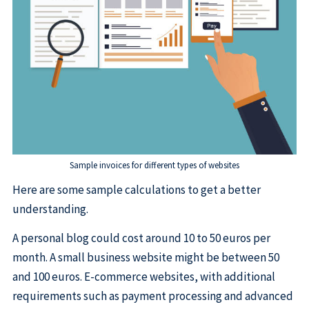
Sample invoices for different types of websites
Here are some sample calculations to get a better
understanding.
A personal blog could cost around 10 to 50 euros per
month. A small business website might be between 50
and 100 euros. E-commerce websites, with additional
requirements such as payment processing and advanced