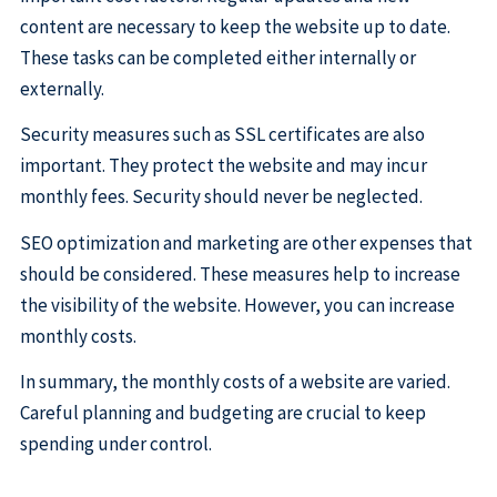
content are necessary to keep the website up to date.
These tasks can be completed either internally or
externally.
Security measures such as SSL certificates are also
important. They protect the website and may incur
monthly fees. Security should never be neglected.
SEO optimization and marketing are other expenses that
should be considered. These measures help to increase
the visibility of the website. However, you can increase
monthly costs.
In summary, the monthly costs of a website are varied.
Careful planning and budgeting are crucial to keep
spending under control.