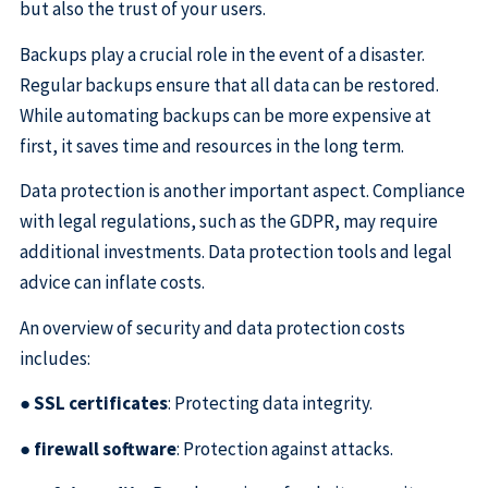
but also the trust of your users.
Backups play a crucial role in the event of a disaster.
Regular backups ensure that all data can be restored.
While automating backups can be more expensive at
first, it saves time and resources in the long term.
Data protection is another important aspect. Compliance
with legal regulations, such as the GDPR, may require
additional investments. Data protection tools and legal
advice can inflate costs.
An overview of security and data protection costs
includes:
●
SSL certificates
: Protecting data integrity.
●
firewall software
: Protection against attacks.