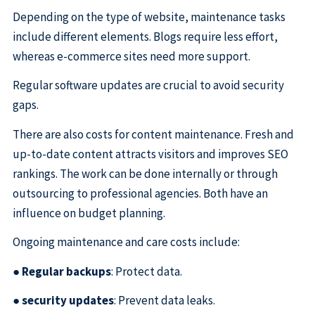
Depending on the type of website, maintenance tasks
include different elements. Blogs require less effort,
whereas e-commerce sites need more support.
Regular software updates are crucial to avoid security
gaps.
There are also costs for content maintenance. Fresh and
up-to-date content attracts visitors and improves SEO
rankings. The work can be done internally or through
outsourcing to professional agencies. Both have an
influence on budget planning.
Ongoing maintenance and care costs include:
●
Regular backups
: Protect data.
●
security updates
: Prevent data leaks.