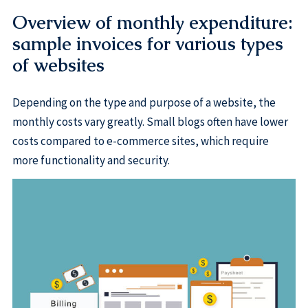
Overview of monthly expenditure:
sample invoices for various types
of websites
Depending on the type and purpose of a website, the
monthly costs vary greatly. Small blogs often have lower
costs compared to e-commerce sites, which require
more functionality and security.