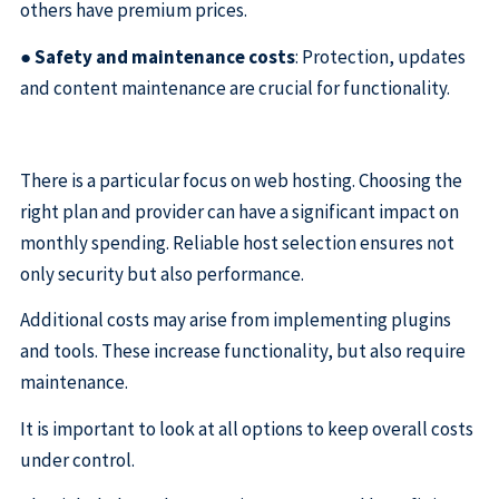
others have premium prices.
●
Safety and maintenance costs
: Protection, updates
and content maintenance are crucial for functionality.
There is a particular focus on web hosting. Choosing the
right plan and provider can have a significant impact on
monthly spending. Reliable host selection ensures not
only security but also performance.
Additional costs may arise from implementing plugins
and tools. These increase functionality, but also require
maintenance.
It is important to look at all options to keep overall costs
under control.