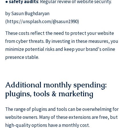
●
safety audits
: Regular review of website security.
by Sasun Bughdaryan
(https://unsplash.com/@sasun1990)
These costs reflect the need to protect your website
from cyber threats. By investing in these measures, you
minimize potential risks and keep your brand's online
presence stable.
Additional monthly spending:
plugins, tools & marketing
The range of plugins and tools can be overwhelming for
website owners. Many of these extensions are free, but
high-quality options have a monthly cost.