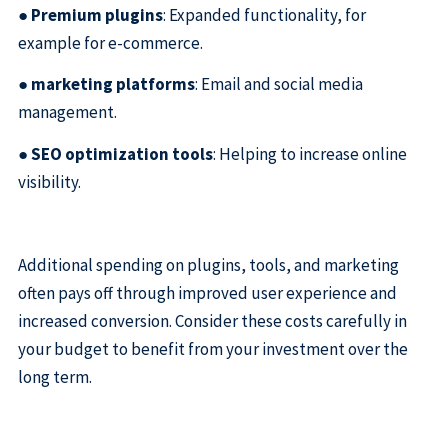
●
Premium plugins
: Expanded functionality, for
example for e-commerce.
●
marketing platforms
: Email and social media
management.
●
SEO optimization tools
: Helping to increase online
visibility.
Additional spending on plugins, tools, and marketing
often pays off through improved user experience and
increased conversion. Consider these costs carefully in
your budget to benefit from your investment over the
long term.