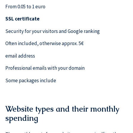
From 0.05 to 1 euro
SSL certificate
Security for your visitors and Google ranking
Often included, otherwise approx. 5€
email address
Professional emails with your domain
Some packages include
Website types and their monthly
spending