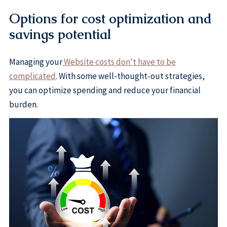
Options for cost optimization and
savings potential
Managing your
Website costs don't have to be
complicated
. With some well-thought-out strategies,
you can optimize spending and reduce your financial
burden.