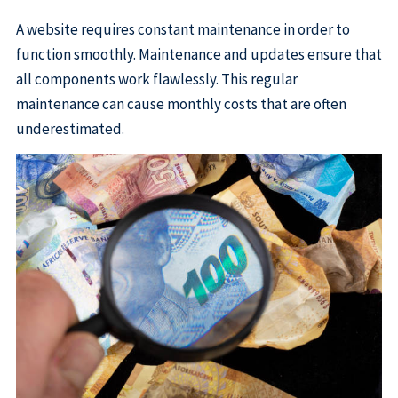
A website requires constant maintenance in order to
function smoothly. Maintenance and updates ensure that
all components work flawlessly. This regular
maintenance can cause monthly costs that are often
underestimated.