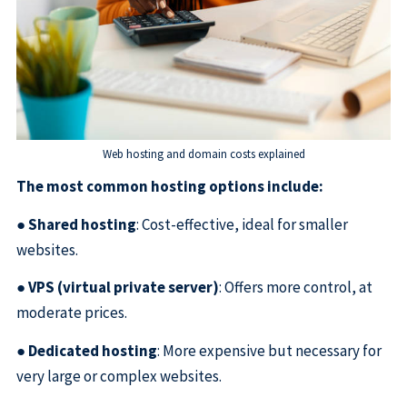
Web hosting and domain costs explained
The most common hosting options include:
●
Shared hosting
: Cost-effective, ideal for smaller
websites.
●
VPS (virtual private server)
: Offers more control, at
moderate prices.
●
Dedicated hosting
: More expensive but necessary for
very large or complex websites.