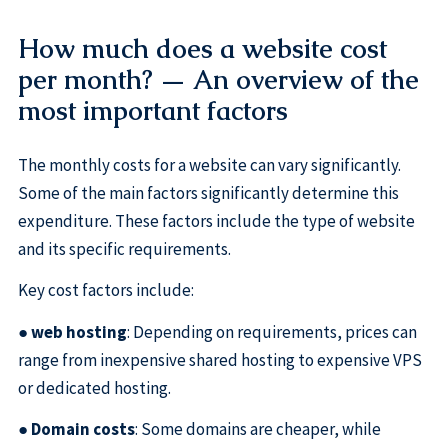
How much does a website cost
per month? — An overview of the
most important factors
The monthly costs for a website can vary significantly.
Some of the main factors significantly determine this
expenditure. These factors include the type of website
and its specific requirements.
Key cost factors include:
●
web hosting
: Depending on requirements, prices can
range from inexpensive shared hosting to expensive VPS
or dedicated hosting.
●
Domain costs
: Some domains are cheaper, while