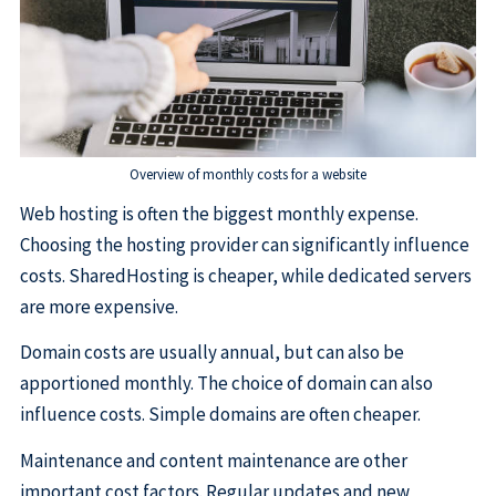
Overview of monthly costs for a website
Web hosting is often the biggest monthly expense.
Choosing the hosting provider can significantly influence
costs. SharedHosting is cheaper, while dedicated servers
are more expensive.
Domain costs are usually annual, but can also be
apportioned monthly. The choice of domain can also
influence costs. Simple domains are often cheaper.
Maintenance and content maintenance are other
important cost factors. Regular updates and new