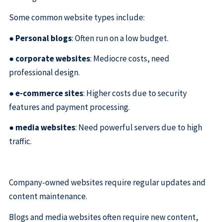
Some common website types include:
●
Personal blogs
: Often run on a low budget.
●
corporate websites
: Mediocre costs, need
professional design.
●
e-commerce sites
: Higher costs due to security
features and payment processing.
●
media websites
: Need powerful servers due to high
traffic.
Company-owned websites require regular updates and
content maintenance.
Blogs and media websites often require new content,