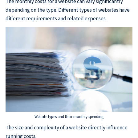
The monthly costs for a website can vary significantly
depending on the type. Different types of websites have
different requirements and related expenses.
Website types and their monthly spending
The size and complexity of a website directly influence
running costs.