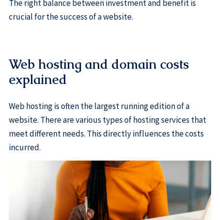
The right balance between investment and benefit is
crucial for the success of a website.
Web hosting and domain costs
explained
Web hosting is often the largest running edition of a
website. There are various types of hosting services that
meet different needs. This directly influences the costs
incurred.