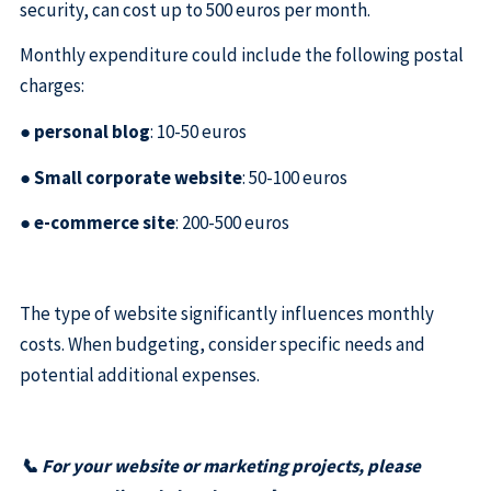
security, can cost up to 500 euros per month.
Monthly expenditure could include the following postal
charges:
●
personal blog
: 10-50 euros
●
Small corporate website
: 50-100 euros
●
e-commerce site
: 200-500 euros
The type of website significantly influences monthly
costs. When budgeting, consider specific needs and
potential additional expenses.
📞 For your website or marketing projects, please