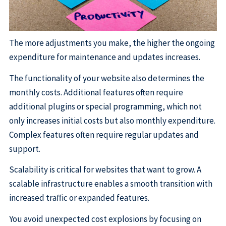
The more adjustments you make, the higher the ongoing
expenditure for maintenance and updates increases.
The functionality of your website also determines the
monthly costs. Additional features often require
additional plugins or special programming, which not
only increases initial costs but also monthly expenditure.
Complex features often require regular updates and
support.
Scalability is critical for websites that want to grow. A
scalable infrastructure enables a smooth transition with
increased traffic or expanded features.
You avoid unexpected cost explosions by focusing on