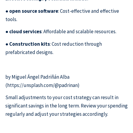
●
open source software
: Cost-effective and effective
tools.
●
cloud services
: Affordable and scalable resources.
●
Construction kits
: Cost reduction through
prefabricated designs.
by Miguel Ángel Padriñán Alba
(https://unsplash.com/@padrinan)
Small adjustments to your cost strategy can result in
significant savings in the long term. Review your spending
regularly and adjust your strategies accordingly.