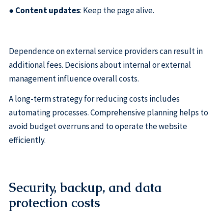
●
Content updates
: Keep the page alive.
Dependence on external service providers can result in
additional fees. Decisions about internal or external
management influence overall costs.
A long-term strategy for reducing costs includes
automating processes. Comprehensive planning helps to
avoid budget overruns and to operate the website
efficiently.
Security, backup, and data
protection costs