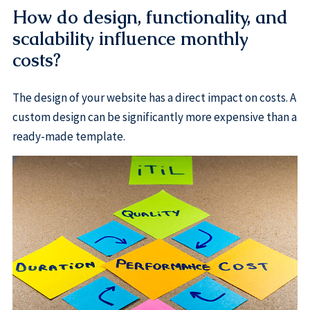
How do design, functionality, and
scalability influence monthly
costs?
The design of your website has a direct impact on costs. A
custom design can be significantly more expensive than a
ready-made template.