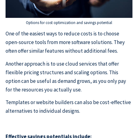
Options for cost optimization and savings potential
One of the easiest ways to reduce costs is to choose
open-source tools from more software solutions. They
often offer similar features without additional fees.
Another approach is to use cloud services that offer
flexible pricing structures and scaling options. This
option can be useful as demand grows, as you only pay
for the resources you actually use.
Templates or website builders can also be cost-effective
alternatives to individual designs.
Effective savings potentials include: