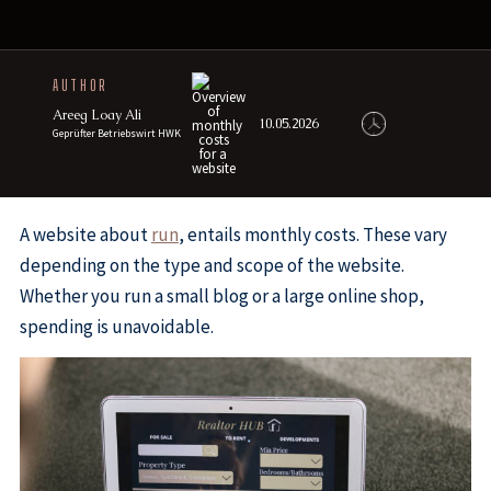
AUTHOR
Areeg Loay Ali
10.05.2026
Geprüfter Betriebswirt HWK
A website about
run
, entails monthly costs. These vary
depending on the type and scope of the website.
Whether you run a small blog or a large online shop,
spending is unavoidable.