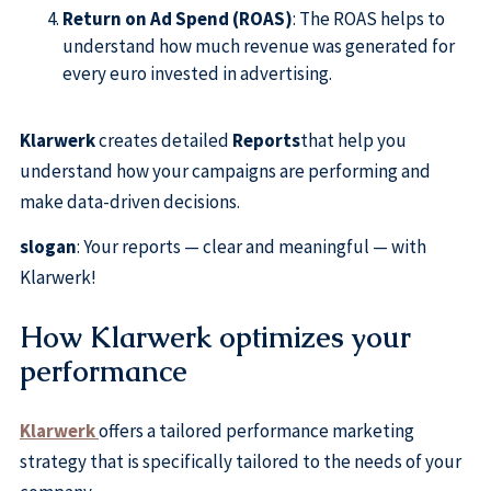
Return on Ad Spend (ROAS)
: The ROAS helps to
understand how much revenue was generated for
every euro invested in advertising.
Klarwerk
creates detailed
Reports
that help you
understand how your campaigns are performing and
make data-driven decisions.
slogan
: Your reports — clear and meaningful — with
Klarwerk!
How Klarwerk optimizes your
performance
Klarwerk
offers a tailored performance marketing
strategy that is specifically tailored to the needs of your