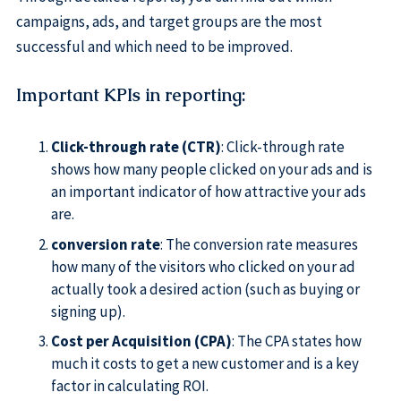
campaigns, ads, and target groups are the most
successful and which need to be improved.
Important KPIs in reporting
:
Click-through rate (CTR)
: Click-through rate
shows how many people clicked on your ads and is
an important indicator of how attractive your ads
are.
conversion rate
: The conversion rate measures
how many of the visitors who clicked on your ad
actually took a desired action (such as buying or
signing up).
Cost per Acquisition (CPA)
: The CPA states how
much it costs to get a new customer and is a key
factor in calculating ROI.