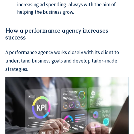
increasing ad spending, always with the aim of
helping the business grow.
How a performance agency increases
success
A performance agency works closely with its client to
understand business goals and develop tailor-made
strategies.