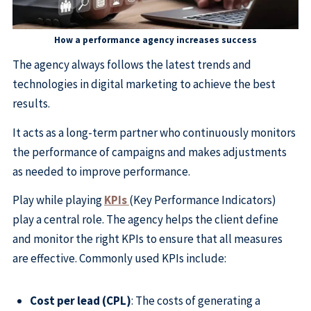
How a performance agency increases success
The agency always follows the latest trends and
technologies in digital marketing to achieve the best
results.
It acts as a long-term partner who continuously monitors
the performance of campaigns and makes adjustments
as needed to improve performance.
Play while playing
KPIs
(Key Performance Indicators)
play a central role. The agency helps the client define
and monitor the right KPIs to ensure that all measures
are effective. Commonly used KPIs include:
Cost per lead (CPL)
: The costs of generating a