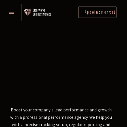
Appointments!
Boost your company's lead performance and growth
with a professional performance agency. We help you
with a precise tracking setup, regular reporting and