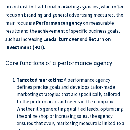
In contrast to traditional marketing agencies, which often
focus on branding and general advertising measures, the
main focus is a
Performance agency
on measurable
results and the achievement of specific business goals,
such as increasing
Leads
,
turnover
and
Return on
Investment (ROI)
.
Core functions of a performance agency
Targeted marketing
: A performance agency
defines precise goals and develops tailor-made
marketing strategies that are specifically tailored
to the performance and needs of the company.
Whether it's generating qualified leads, optimizing
the online shop or increasing sales, the agency
ensures that every marketing measure is linked to a