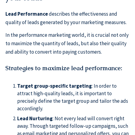
Lead Performance
describes the effectiveness and
quality of leads generated by your marketing measures.
In the performance marketing world, it is crucial not only
to maximize the quantity of leads, but also their quality
and ability to convert into paying customers.
Strategies to maximize lead performance
:
Target group-specific targeting
: In order to
attract high-quality leads, it is important to
precisely define the target group and tailor the ads
accordingly.
Lead Nurturing
: Not every lead will convert right
away. Through targeted follow-up campaigns, such
as email marketing and personalized offers, you can