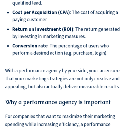
qualified lead.
Cost per Acquisition (CPA)
: The cost of acquiring a
paying customer.
Return on Investment (ROI)
: The return generated
by investing in marketing measures.
Conversion rate
: The percentage of users who
perform a desired action (e.g. purchase, login).
With a performance agency by your side, you can ensure
that your marketing strategies are not only creative and
appealing, but also actually deliver measurable results.
Why a performance agency is important
For companies that want to maximize their marketing
spending while increasing efficiency, a performance