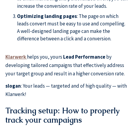
increase the conversion rate of your leads.
Optimizing landing pages
: The page on which
leads convert must be easy to use and compelling.
A well-designed landing page can make the
difference between a click and a conversion.
Klarwerk
helps you, yours
Lead Performance
by
developing tailored campaigns that effectively address
your target group and result in a higher conversion rate.
slogan
: Your leads — targeted and of high quality — with
Klarwerk!
Tracking setup: How to properly
track your campaigns