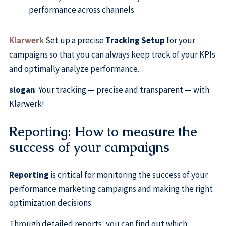
performance across channels.
Klarwerk
Set up a precise
Tracking Setup
for your
campaigns so that you can always keep track of your KPIs
and optimally analyze performance.
slogan
: Your tracking — precise and transparent — with
Klarwerk!
Reporting: How to measure the
success of your campaigns
Reporting
is critical for monitoring the success of your
performance marketing campaigns and making the right
optimization decisions.
Through detailed reports, you can find out which