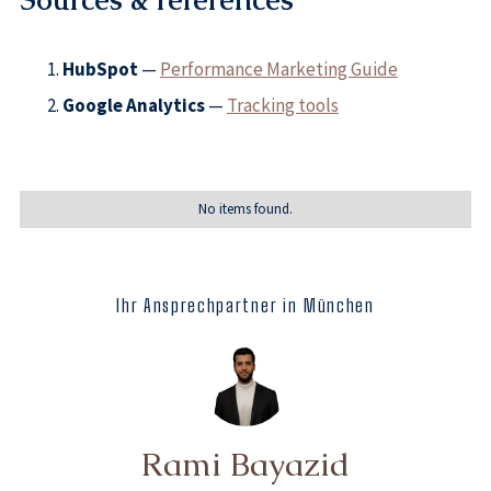
Sources & references
HubSpot
—
Performance Marketing Guide
Google Analytics
—
Tracking tools
No items found.
Ihr Ansprechpartner in München
Rami Bayazid