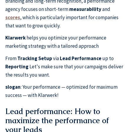
branding and long-term recognition, a performance
agency focuses on short-term
measurability
and
scores
, which is particularly important for companies
that want to grow quickly.
Klarwerk
helps you optimize your performance
marketing strategy with a tailored approach
From
Tracking Setup
via
Lead Performance
up to
Reporting
Let's make sure that your campaigns deliver
the results you want.
slogan
: Your performance — optimized for maximum
success — with Klarwerk!
Lead performance: How to
maximize the performance of
your leads