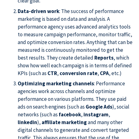
clear goal.
Data-driven work
: The success of performance
marketing is based on data and analysis. A
performance agency uses advanced analytics tools
to measure campaign performance, monitor traffic,
and optimize conversion rates. Anything that can be
measured is continuously monitored to get the
best results. They create detailed
Reports
, which
show how well each campaign is in terms of defined
KPIs (such as
CTR
,
conversion rate
,
CPA
, etc.)
Optimizing marketing channels
: Performance
agencies work across channels and optimize
performance on various platforms. They use paid
ads on search engines (such as
Google Ads
), social
networks (such as
facebook
,
instagram
,
linkedin
),
affiliate marketing
and many other
digital channels to generate and convert targeted
traffic. This always ensures that the use of the