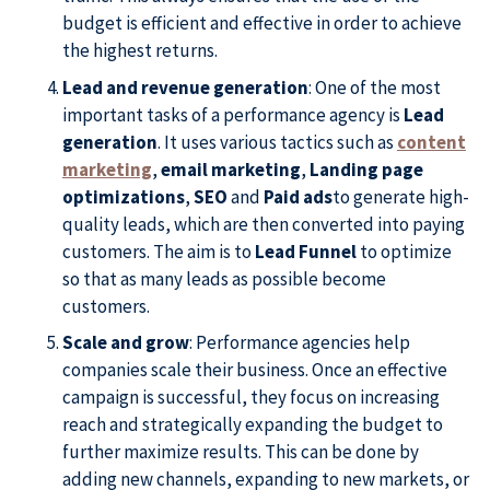
budget is efficient and effective in order to achieve
the highest returns.
Lead and revenue generation
: One of the most
important tasks of a performance agency is
Lead
generation
. It uses various tactics such as
content
marketing
,
email marketing
,
Landing page
optimizations
,
SEO
and
Paid ads
to generate high-
quality leads, which are then converted into paying
customers. The aim is to
Lead Funnel
to optimize
so that as many leads as possible become
customers.
Scale and grow
: Performance agencies help
companies scale their business. Once an effective
campaign is successful, they focus on increasing
reach and strategically expanding the budget to
further maximize results. This can be done by
adding new channels, expanding to new markets, or