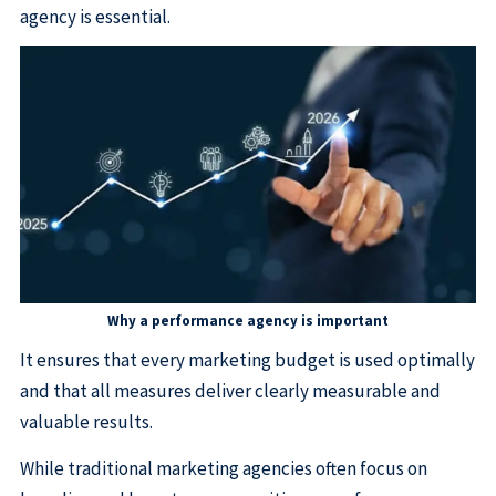
agency is essential.
Why a performance agency is important
It ensures that every marketing budget is used optimally
and that all measures deliver clearly measurable and
valuable results.
While traditional marketing agencies often focus on