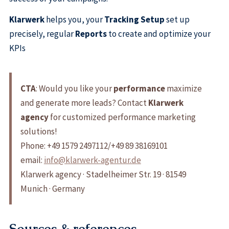
Klarwerk
helps you, your
Tracking Setup
set up
precisely, regular
Reports
to create and optimize your
KPIs
CTA
: Would you like your
performance
maximize
and generate more leads? Contact
Klarwerk
agency
for customized performance marketing
solutions!
Phone: +49 1579 2497112/+49 89 38169101
email:
info@klarwerk-agentur.de
Klarwerk agency · Stadelheimer Str. 19 · 81549
Munich · Germany