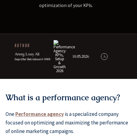
optimization of your KPIs.
AUTHOR
Areeg Loay Ali
10.05.2026
Geprüfter Betriebswirt HWK
What is a performance agency?
One
Performance agency
is a specialized company
focused on optimizing and maximizing the performance
of online marketing campaigns.