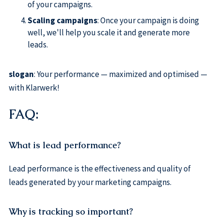
of your campaigns.
Scaling campaigns
: Once your campaign is doing
well, we'll help you scale it and generate more
leads.
slogan
: Your performance — maximized and optimised —
with Klarwerk!
FAQ:
What is lead performance?
Lead performance is the effectiveness and quality of
leads generated by your marketing campaigns.
Why is tracking so important?