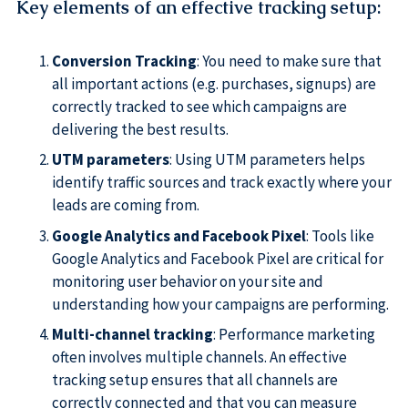
Key elements of an effective tracking setup
:
Conversion Tracking
: You need to make sure that
all important actions (e.g. purchases, signups) are
correctly tracked to see which campaigns are
delivering the best results.
UTM parameters
: Using UTM parameters helps
identify traffic sources and track exactly where your
leads are coming from.
Google Analytics and Facebook Pixel
: Tools like
Google Analytics and Facebook Pixel are critical for
monitoring user behavior on your site and
understanding how your campaigns are performing.
Multi-channel tracking
: Performance marketing
often involves multiple channels. An effective
tracking setup ensures that all channels are
correctly connected and that you can measure