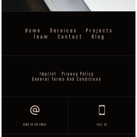
Home
Services
Projects
Team
Contact
Blog
Imprint
Privacy Policy
General Terms And Conditions
SEND US AN EMAIL
CALL US