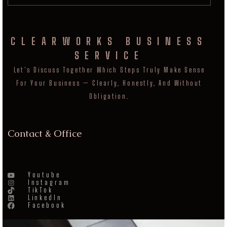
CLEARWORKS BUSINESS
SERVICE
Let's Discuss Together Which Steps Truly Make Sense
For Your Business — Clearly, Honestly, And Without
Obligation.
Contact & Office
Youtube
Instagram
TikTok
LinkedIn
Facebook