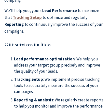
company.
We'll help you, yours
Lead Performance
to maximize
that
Tracking Setup
to optimize and regularly
Reporting
to continuously improve the success of your
campaigns.
Our services include
:
Lead performance optimization
: We help you
address your target group precisely and improve
the quality of your leads.
Tracking Setup
: We implement precise tracking
tools to accurately measure the success of your
campaigns.
Reporting & analysis
: We regularly create reports
to help you monitor and improve the performance