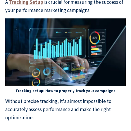
A
Tracking Setup
is crucial for measuring the success of
your performance marketing campaigns.
Tracking setup: How to properly track your campaigns
Without precise tracking, it's almost impossible to
accurately assess performance and make the right
optimizations.