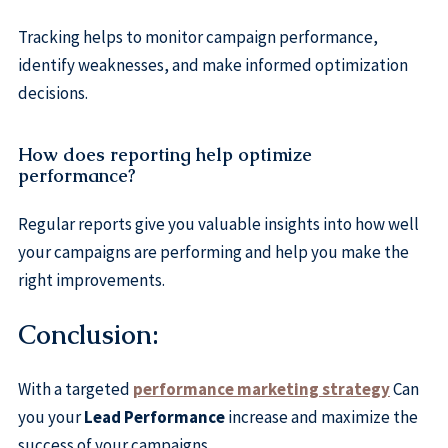
Tracking helps to monitor campaign performance,
identify weaknesses, and make informed optimization
decisions.
How does reporting help optimize
performance?
Regular reports give you valuable insights into how well
your campaigns are performing and help you make the
right improvements.
Conclusion:
With a targeted
performance marketing strategy
Can
you your
Lead Performance
increase and maximize the
success of your campaigns.