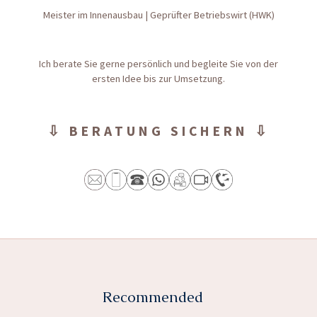
Meister im Innenausbau | Geprüfter Betriebswirt (HWK)
Ich berate Sie gerne persönlich und begleite Sie von der
ersten Idee bis zur Umsetzung.
⇩ BERATUNG SICHERN ⇩
Recommended