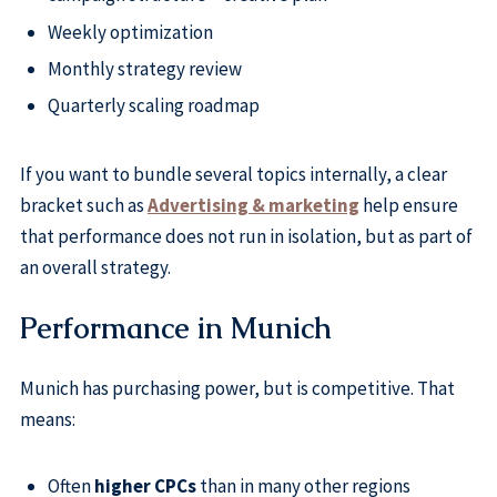
Weekly optimization
Monthly strategy review
Quarterly scaling roadmap
If you want to bundle several topics internally, a clear
bracket such as
Advertising & marketing
help ensure
that performance does not run in isolation, but as part of
an overall strategy.
Performance in Munich
Munich has purchasing power, but is competitive. That
means:
Often
higher CPCs
than in many other regions