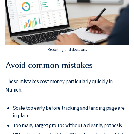
Reporting and decisions
Avoid common mistakes
These mistakes cost money particularly quickly in
Munich:
Scale too early before tracking and landing page are
in place
Too many target groups without a clear hypothesis