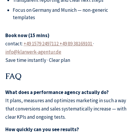
Transparent reporting and clear next steps
Focus on Germany and Munich — non-generic
templates
Book now (15 mins)
contact:
+49 1579 2497112 +49 89 38169101
·
info@klarwerk-agentur.de
Save time instantly · Clear plan
FAQ
What does a performance agency actually do?
It plans, measures and optimizes marketing in such a way
that conversions and sales systematically increase — with
clear KPIs and ongoing tests.
How quickly can you see results?