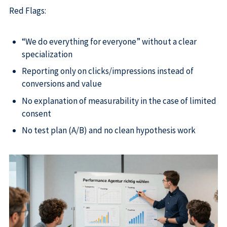
Red Flags:
“We do everything for everyone” without a clear
specialization
Reporting only on clicks/impressions instead of
conversions and value
No explanation of measurability in the case of limited
consent
No test plan (A/B) and no clean hypothesis work