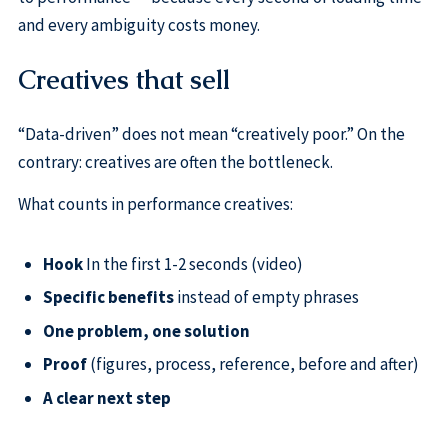
and every ambiguity costs money.
Creatives that sell
“Data-driven” does not mean “creatively poor.” On the
contrary: creatives are often the bottleneck.
What counts in performance creatives:
Hook
In the first 1-2 seconds (video)
Specific benefits
instead of empty phrases
One problem, one solution
Proof
(figures, process, reference, before and after)
A clear next step