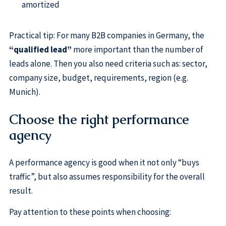
amortized
Practical tip: For many B2B companies in Germany, the
“qualified lead”
more important than the number of
leads alone. Then you also need criteria such as: sector,
company size, budget, requirements, region (e.g.
Munich).
Choose the right performance
agency
A performance agency is good when it not only “buys
traffic”, but also assumes responsibility for the overall
result.
Pay attention to these points when choosing: