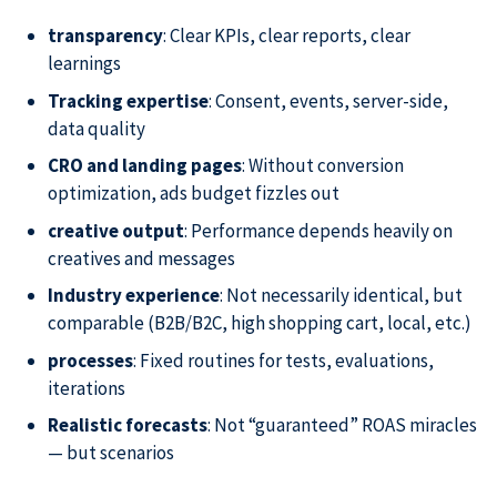
transparency
: Clear KPIs, clear reports, clear
learnings
Tracking expertise
: Consent, events, server-side,
data quality
CRO and landing pages
: Without conversion
optimization, ads budget fizzles out
creative output
: Performance depends heavily on
creatives and messages
Industry experience
: Not necessarily identical, but
comparable (B2B/B2C, high shopping cart, local, etc.)
processes
: Fixed routines for tests, evaluations,
iterations
Realistic forecasts
: Not “guaranteed” ROAS miracles
— but scenarios