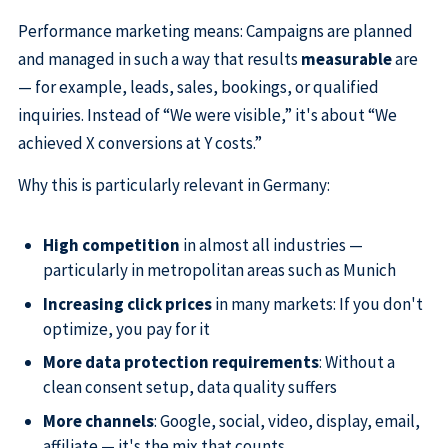
Performance marketing means: Campaigns are planned
and managed in such a way that results
measurable
are
— for example, leads, sales, bookings, or qualified
inquiries. Instead of “We were visible,” it's about “We
achieved X conversions at Y costs.”
Why this is particularly relevant in Germany:
High competition
in almost all industries —
particularly in metropolitan areas such as Munich
Increasing click prices
in many markets: If you don't
optimize, you pay for it
More data protection requirements
: Without a
clean consent setup, data quality suffers
More channels
: Google, social, video, display, email,
affiliate — it's the mix that counts