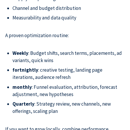
Channel and budget distribution
Measurability and data quality
A proven optimization routine:
Weekly
: Budget shifts, search terms, placements, ad
variants, quick wins
fortnightly
: creative testing, landing page
iterations, audience refresh
monthly
: Funnel evaluation, attribution, forecast
adjustment, new hypotheses
Quarterly
: Strategy review, new channels, new
offerings, scaling plan
If you want to grow locally, combine performance