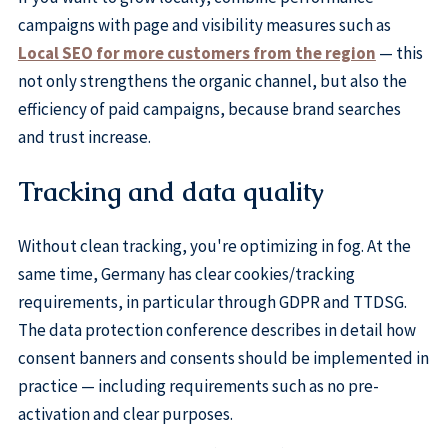
campaigns with page and visibility measures such as
Local SEO for more customers from the region
— this
not only strengthens the organic channel, but also the
efficiency of paid campaigns, because brand searches
and trust increase.
Tracking and data quality
Without clean tracking, you're optimizing in fog. At the
same time, Germany has clear cookies/tracking
requirements, in particular through GDPR and TTDSG.
The data protection conference describes in detail how
consent banners and consents should be implemented in
practice — including requirements such as no pre-
activation and clear purposes.