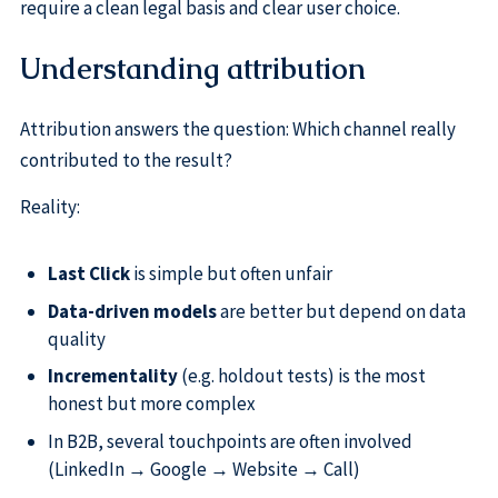
require a clean legal basis and clear user choice.
Understanding attribution
Attribution answers the question: Which channel really
contributed to the result?
Reality:
Last Click
is simple but often unfair
Data-driven models
are better but depend on data
quality
Incrementality
(e.g. holdout tests) is the most
honest but more complex
In B2B, several touchpoints are often involved
(LinkedIn → Google → Website → Call)