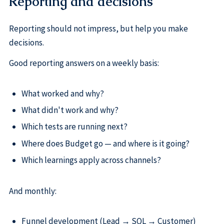
Reporting and decisions
Reporting should not impress, but help you make
decisions.
Good reporting answers on a weekly basis:
What worked and why?
What didn't work and why?
Which tests are running next?
Where does Budget go — and where is it going?
Which learnings apply across channels?
And monthly:
Funnel development (Lead → SQL → Customer)