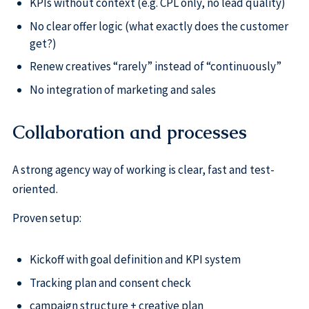
KPIs without context (e.g. CPL only, no lead quality)
No clear offer logic (what exactly does the customer
get?)
Renew creatives “rarely” instead of “continuously”
No integration of marketing and sales
Collaboration and processes
A strong agency way of working is clear, fast and test-
oriented.
Proven setup:
Kickoff with goal definition and KPI system
Tracking plan and consent check
campaign structure + creative plan