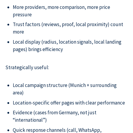
More providers, more comparison, more price
pressure
Trust factors (reviews, proof, local proximity) count
more
Local display (radius, location signals, local landing
pages) brings efficiency
Strategically useful:
Local campaign structure (Munich + surrounding
area)
Location-specific offer pages with clear performance
Evidence (cases from Germany, not just
“international”)
Quick response channels (call, WhatsApp,