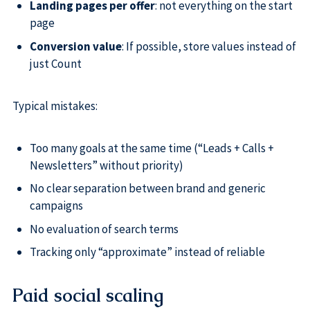
Landing pages per offer
: not everything on the start
page
Conversion value
: If possible, store values instead of
just Count
Typical mistakes:
Too many goals at the same time (“Leads + Calls +
Newsletters” without priority)
No clear separation between brand and generic
campaigns
No evaluation of search terms
Tracking only “approximate” instead of reliable
Paid social scaling