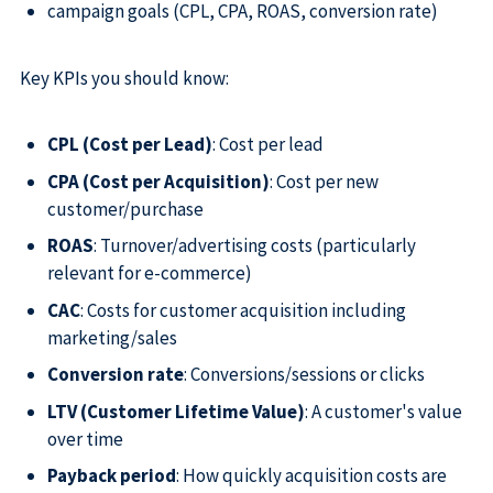
campaign goals (CPL, CPA, ROAS, conversion rate)
Key KPIs you should know:
CPL (Cost per Lead)
: Cost per lead
CPA (Cost per Acquisition)
: Cost per new
customer/purchase
ROAS
: Turnover/advertising costs (particularly
relevant for e-commerce)
CAC
: Costs for customer acquisition including
marketing/sales
Conversion rate
: Conversions/sessions or clicks
LTV (Customer Lifetime Value)
: A customer's value
over time
Payback period
: How quickly acquisition costs are