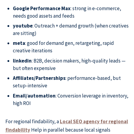
Google Performance Max
: strong in e-commerce,
needs good assets and feeds
youtube
: Outreach + demand growth (when creatives
are sitting)
meta
: good for demand gen, retargeting, rapid
creative iterations
linkedin
: B2B, decision makers, high-quality leads —
but often expensive
Affiliates/Partnerships
: performance-based, but
setup-intensive
Email/automation
: Conversion leverage in inventory,
high ROI
For regional findability, a
Local SEO agency for regional
findability
Help in parallel because local signals