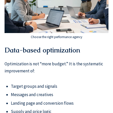
Choose the right performance agency
Data-based optimization
Optimization is not “more budget.” It is the systematic
improvement of:
Target groups and signals
Messages and creatives
Landing page and conversion flows
Supply and price logic