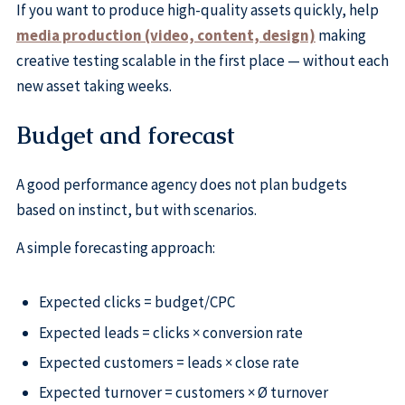
If you want to produce high-quality assets quickly, help
media production (video, content, design)
making
creative testing scalable in the first place — without each
new asset taking weeks.
Budget and forecast
A good performance agency does not plan budgets
based on instinct, but with scenarios.
A simple forecasting approach:
Expected clicks = budget/CPC
Expected leads = clicks × conversion rate
Expected customers = leads × close rate
Expected turnover = customers × Ø turnover