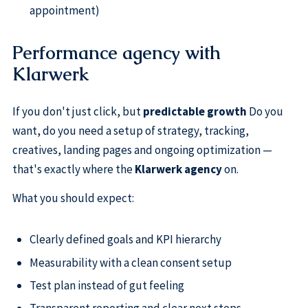
appointment)
Performance agency with
Klarwerk
If you don't just click, but
predictable growth
Do you
want, do you need a setup of strategy, tracking,
creatives, landing pages and ongoing optimization —
that's exactly where the
Klarwerk agency
on.
What you should expect:
Clearly defined goals and KPI hierarchy
Measurability with a clean consent setup
Test plan instead of gut feeling