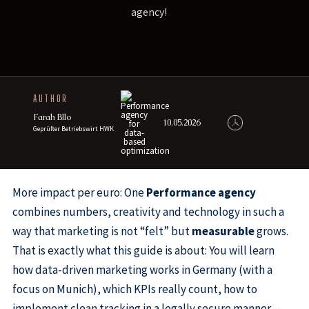
agency!
AUTHOR
Farah Bllo
10.05.2026
Geprüfter Betriebswirt HWK
More impact per euro: One
Performance agency
combines numbers, creativity and technology in such a
way that marketing is not “felt” but
measurable
grows.
That is exactly what this guide is about: You will learn
how data-driven marketing works in Germany (with a
focus on Munich), which KPIs really count, how to
implement clean tracking in a legally secure manner —