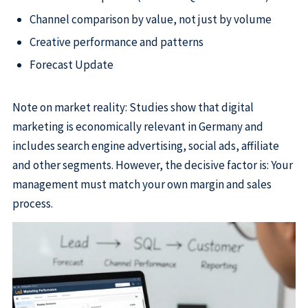
Channel comparison by value, not just by volume
Creative performance and patterns
Forecast Update
Note on market reality: Studies show that digital
marketing is economically relevant in Germany and
includes search engine advertising, social ads, affiliate
and other segments. However, the decisive factor is: Your
management must match your own margin and sales
process.