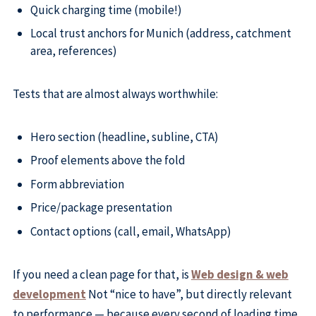
Quick charging time (mobile!)
Local trust anchors for Munich (address, catchment
area, references)
Tests that are almost always worthwhile:
Hero section (headline, subline, CTA)
Proof elements above the fold
Form abbreviation
Price/package presentation
Contact options (call, email, WhatsApp)
If you need a clean page for that, is
Web design & web
development
Not “nice to have”, but directly relevant
to performance — because every second of loading time