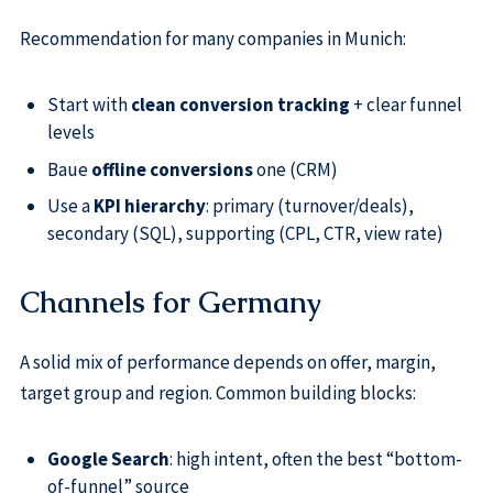
Recommendation for many companies in Munich:
Start with
clean conversion tracking
+ clear funnel
levels
Baue
offline conversions
one (CRM)
Use a
KPI hierarchy
: primary (turnover/deals),
secondary (SQL), supporting (CPL, CTR, view rate)
Channels for Germany
A solid mix of performance depends on offer, margin,
target group and region. Common building blocks:
Google Search
: high intent, often the best “bottom-
of-funnel” source