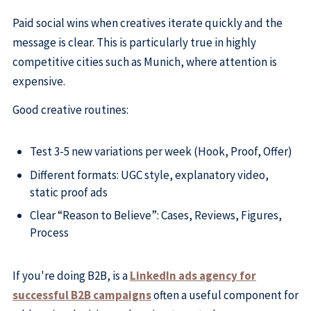
Paid social wins when creatives iterate quickly and the
message is clear. This is particularly true in highly
competitive cities such as Munich, where attention is
expensive.
Good creative routines:
Test 3-5 new variations per week (Hook, Proof, Offer)
Different formats: UGC style, explanatory video,
static proof ads
Clear “Reason to Believe”: Cases, Reviews, Figures,
Process
If you're doing B2B, is a
LinkedIn ads agency for
successful B2B campaigns
often a useful component for