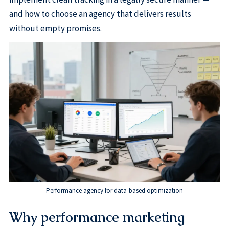
and how to choose an agency that delivers results
without empty promises.
Performance agency for data-based optimization
Why performance marketing