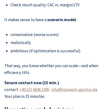
Check result quality: CAC vs. margin/LTV
It makes sense to have a
scenario model
:
conservative (worse scores)
realistically
ambitious (if optimization is successful)
That way, you know whether you can scale—and when
efficiency tilts.
Secure contact now (15 min.)
contact:
+49 151 6846 1306
·
info@klarwerk-agentur.de
Your plan in 15 minutes