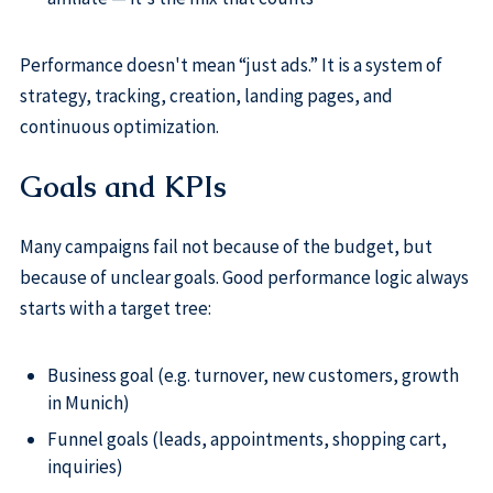
Performance doesn't mean “just ads.” It is a system of
strategy, tracking, creation, landing pages, and
continuous optimization.
Goals and KPIs
Many campaigns fail not because of the budget, but
because of unclear goals. Good performance logic always
starts with a target tree:
Business goal (e.g. turnover, new customers, growth
in Munich)
Funnel goals (leads, appointments, shopping cart,
inquiries)