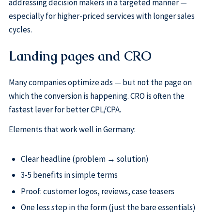
addressing decision makers in a targeted manner —
especially for higher-priced services with longer sales
cycles.
Landing pages and CRO
Many companies optimize ads — but not the page on
which the conversion is happening. CRO is often the
fastest lever for better CPL/CPA.
Elements that work well in Germany:
Clear headline (problem → solution)
3-5 benefits in simple terms
Proof: customer logos, reviews, case teasers
One less step in the form (just the bare essentials)