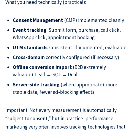
What you need technically (practical):
Consent Management
(CMP) implemented cleanly
Event tracking
: Submit form, purchase, call click,
WhatsApp click, appointment booking
UTM standards
: Consistent, documented, evaluable
Cross-domain
correctly configured (if necessary)
Offline conversion import
(B2B extremely
valuable): Lead → SQL → Deal
Server-side tracking
(where appropriate): more
stable data, fewer ad-blocking effects
Important: Not every measurement is automatically
“subject to consent,” but in practice, performance
marketing very often involves tracking technologies that