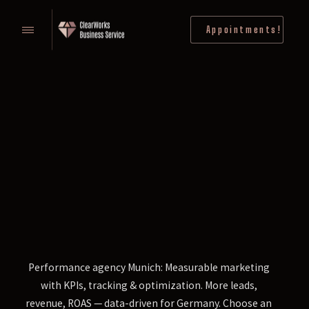
Appointments!
Performance agency Munich: Measurable marketing
with KPIs, tracking & optimization. More leads,
revenue, ROAS — data-driven for Germany. Choose an