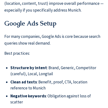
(location, content, trust) improve overall performance —
especially if you specifically address Munich.
Google Ads Setup
For many companies, Google Ads is core because search
queries show real demand.
Best practices:
Structure by intent
: Brand, Generic, Competitor
(careful), Local, Longtail
Clean ad texts
: Benefit, proof, CTA, location
reference to Munich
Negative keywords
: Obligation against loss of
scatter