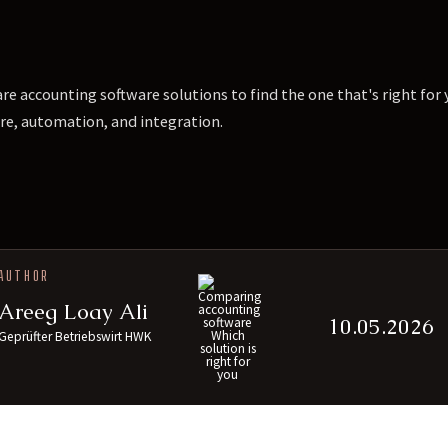
e accounting software solutions to find the one that's right fo
re, automation, and integration.
AUTHOR
Areeg Loay Ali
10.05.2026
Geprüfter Betriebswirt HWK