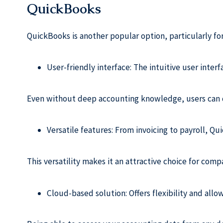
QuickBooks
QuickBooks is another popular option, particularly for 
User-friendly interface: The intuitive user inter
Even without deep accounting knowledge, users can q
Versatile features: From invoicing to payroll, Q
This versatility makes it an attractive choice for comp
Cloud-based solution: Offers flexibility and all