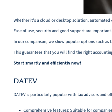
Whether it's a cloud or desktop solution, automated d
Ease of use, security and good support are important.
In our comparison, we show popular options such as 
This guarantees that you will find the right accounti
Start smartly and efficiently now!
DATEV
DATEV is particularly popular with tax advisors and o
Comprehensive features: Suitable for companies o