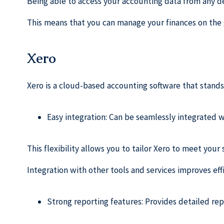
Being able to access your accounting data from any de
This means that you can manage your finances on the 
Xero
Xero is a cloud-based accounting software that stands
Easy integration: Can be seamlessly integrated w
This flexibility allows you to tailor Xero to meet your
Integration with other tools and services improves ef
Strong reporting features: Provides detailed rep