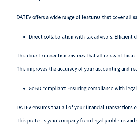
DATEV offers a wide range of features that cover all as
Direct collaboration with tax advisors: Efficient 
This direct connection ensures that all relevant financ
This improves the accuracy of your accounting and red
GoBD compliant: Ensuring compliance with legal 
DATEV ensures that all of your financial transactions
This protects your company from legal problems and 