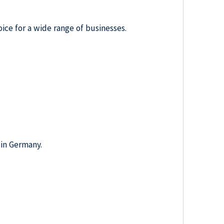
oice for a wide range of businesses.
 in Germany.