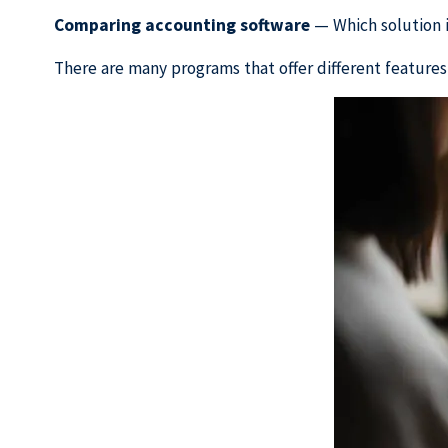
Comparing accounting software
— Which solution is
There are many programs that offer different features