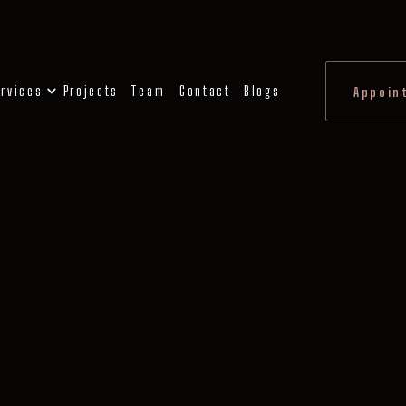
rvices
Projects
Team
Contact
Blogs
Appoin