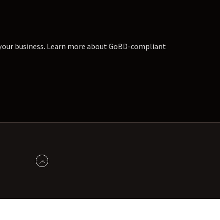
r your business. Learn more about GoBD-compliant