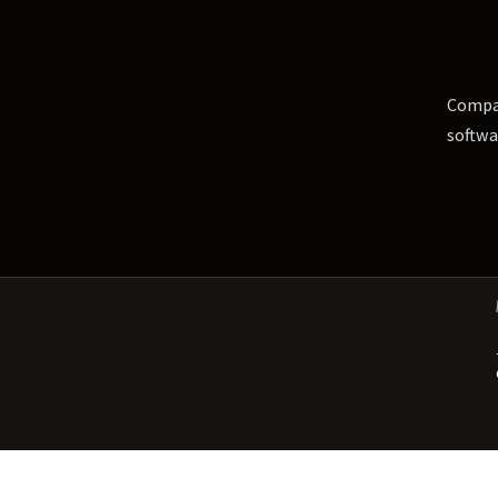
Compar
softwa