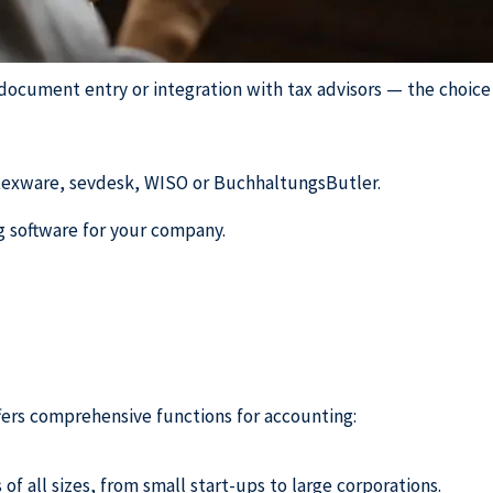
ocument entry or integration with tax advisors — the choice 
Lexware, sevdesk, WISO or BuchhaltungsButler.
ng software for your company.
ffers comprehensive functions for accounting:
f all sizes, from small start-ups to large corporations.