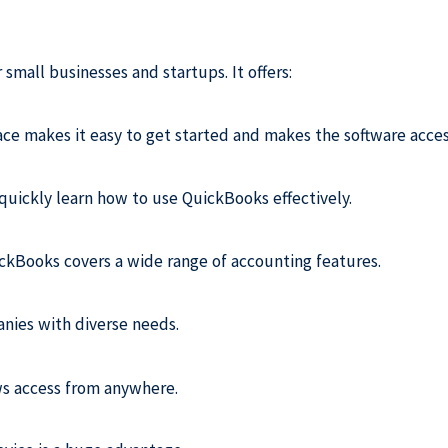
small businesses and startups. It offers:
face makes it easy to get started and makes the software acces
uickly learn how to use QuickBooks effectively.
uickBooks covers a wide range of accounting features.
anies with diverse needs.
ows access from anywhere.