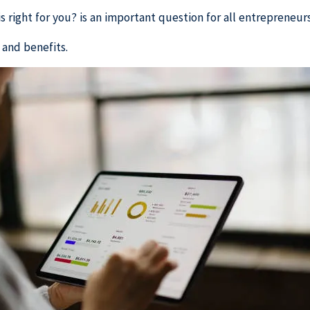
 right for you? is an important question for all entrepreneurs
 and benefits.