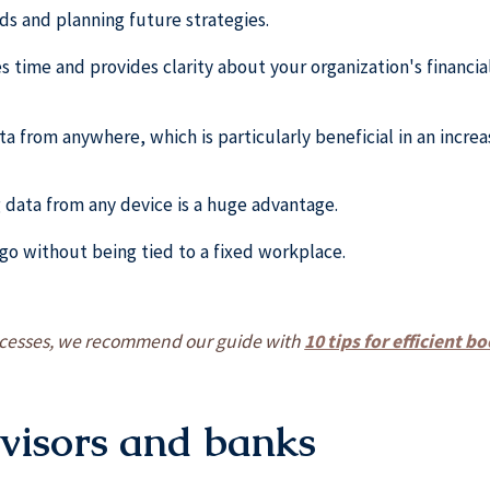
ends and planning future strategies.
s time and provides clarity about your organization's financial
ta from anywhere, which is particularly beneficial in an incre
g data from any device is a huge advantage.
go without being tied to a fixed workplace.
rocesses, we recommend our guide with
10 tips for efficient 
dvisors and banks