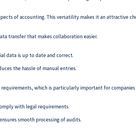
pects of accounting. This versatility makes it an attractive ch
data transfer that makes collaboration easier.
ial data is up to date and correct.
uces the hassle of manual entries.
requirements, which is particularly important for companies
 comply with legal requirements.
ensures smooth processing of audits.