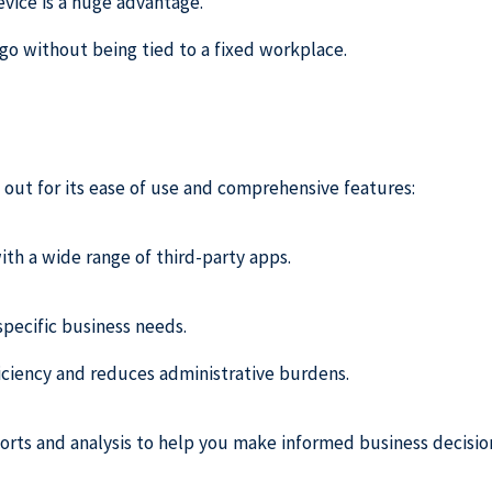
vice is a huge advantage.
go without being tied to a fixed workplace.
 out for its ease of use and comprehensive features:
ith a wide range of third-party apps.
 specific business needs.
ficiency and reduces administrative burdens.
orts and analysis to help you make informed business decisio