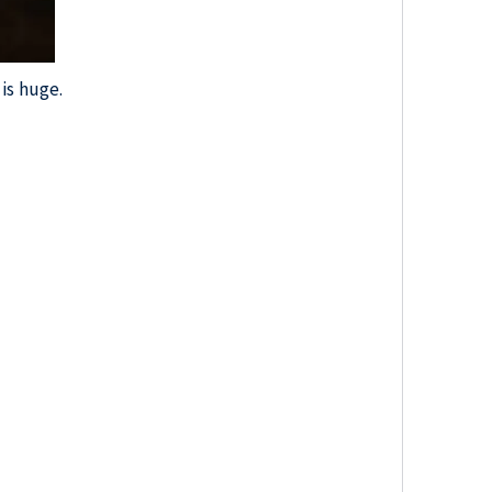
is huge.