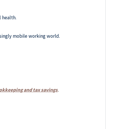
 health.
asingly mobile working world.
bookkeeping and tax savings
.