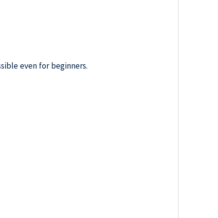
sible even for beginners.