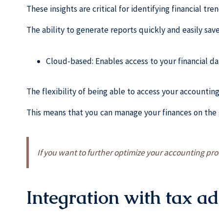
These insights are critical for identifying financial tr
The ability to generate reports quickly and easily save
Cloud-based: Enables access to your financial da
The flexibility of being able to access your accountin
This means that you can manage your finances on the 
If you want to further optimize your accounting p
Integration with tax a