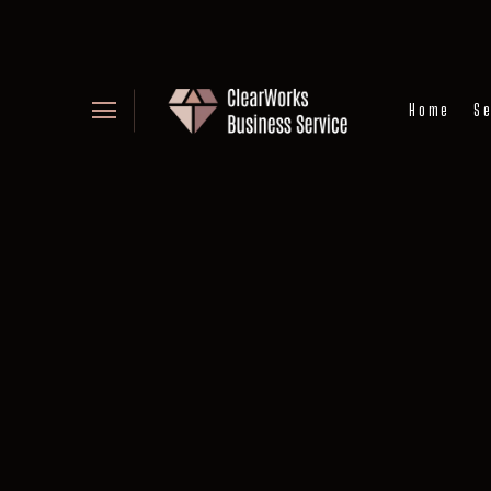
Home
Se