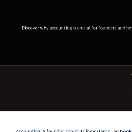
Discover why accounting is crucial for founders and ho
Accounting: A founder about its importanceThe
book