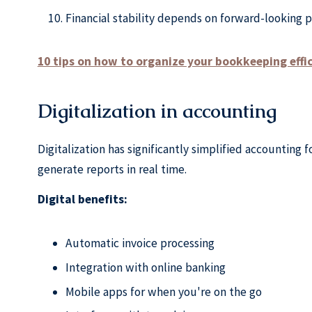
Financial stability depends on forward-looking p
10 tips on how to organize your bookkeeping effi
Digitalization in accounting
Digitalization has significantly simplified accounting
generate reports in real time.
Digital benefits:
Automatic invoice processing
Integration with online banking
Mobile apps for when you're on the go