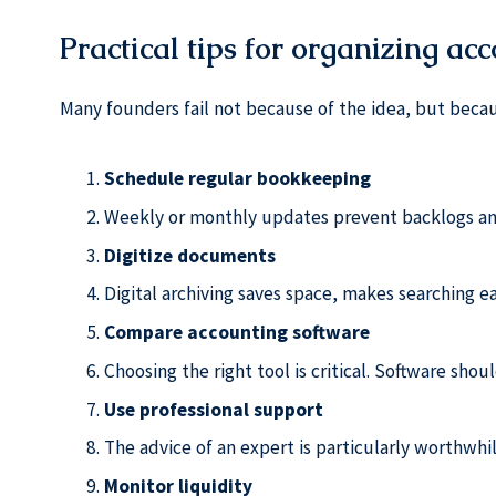
Practical tips for organizing ac
Many founders fail not because of the idea, but beca
Schedule regular bookkeeping
Weekly or monthly updates prevent backlogs an
Digitize documents
Digital archiving saves space, makes searching eas
Compare accounting software
Choosing the right tool is critical. Software shou
Use professional support
The advice of an expert is particularly worthwhi
Monitor liquidity