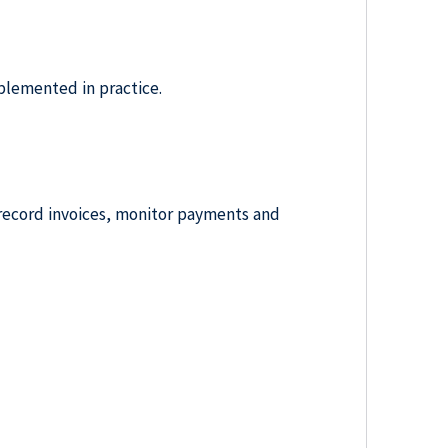
lemented in practice.
y record invoices, monitor payments and