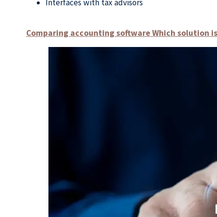
Interfaces with tax advisors
Comparing accounting software Which solution is 