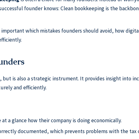
successful founder knows: Clean bookkeeping is the backbon
so important which mistakes founders should avoid, how digita
ficiently.
ounders
, but is also a strategic instrument. It provides insight into i
rely and efficiently.
 at a glance how their company is doing economically.
orrectly documented, which prevents problems with the tax o