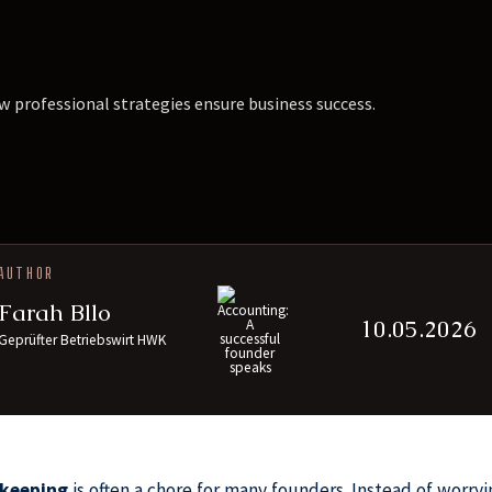
w professional strategies ensure business success.
AUTHOR
Farah Bllo
10.05.2026
Geprüfter Betriebswirt HWK
keeping
is often a chore for many founders. Instead of worr