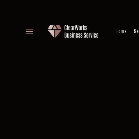
Home
Se