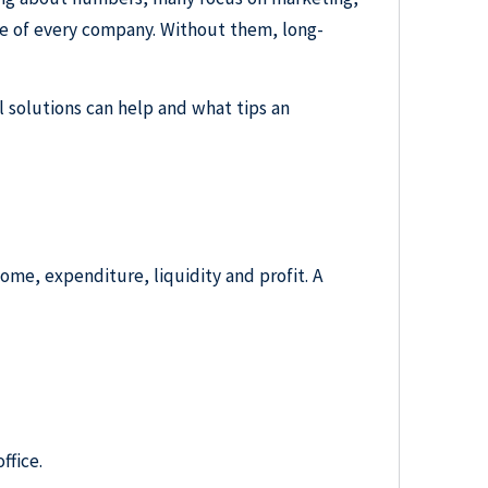
e of every company. Without them, long-
l solutions can help and what tips an
ncome, expenditure, liquidity and profit. A
ffice.