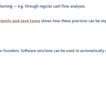
lanning — e.g. through regular cash flow analyses.
ciently and save taxes
shows how these practices can be imp
 for founders. Software solutions can be used to automaticall