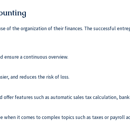
counting
use of the organization of their finances. The successful ent
d ensure a continuous overview.
ier, and reduces the risk of loss.
ld offer features such as automatic sales tax calculation, bank
le when it comes to complex topics such as taxes or payroll a