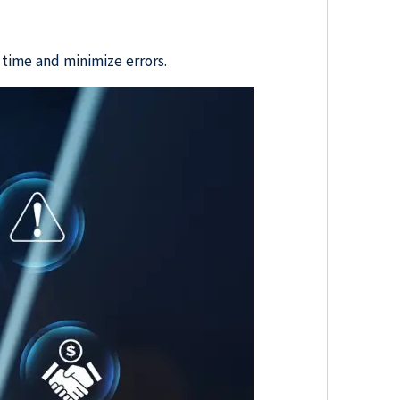
 time and minimize errors.