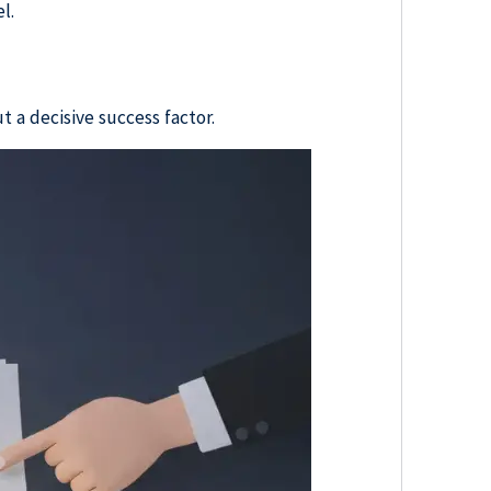
l.
.
t a decisive success factor.