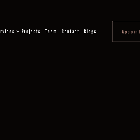
rvices
Projects
Team
Contact
Blogs
Appoin