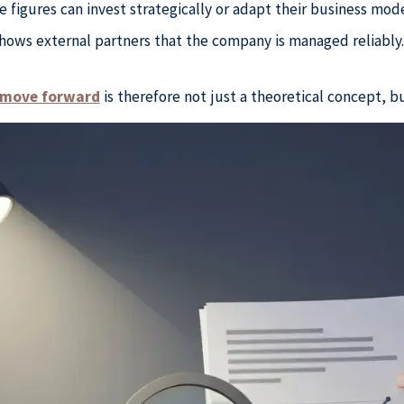
figures can invest strategically or adapt their business mode
hows external partners that the company is managed reliably
s move forward
is therefore not just a theoretical concept, bu