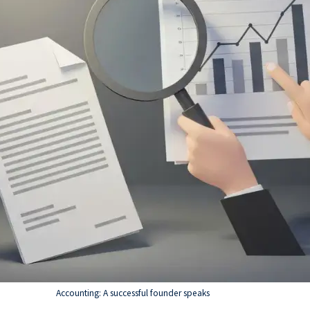
Accounting: A successful founder speaks