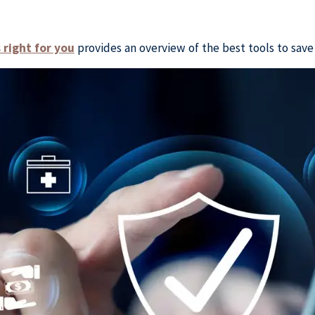
right for you
provides an overview of the best tools to save