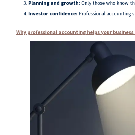
Planning and growth:
Only those who know the 
Investor confidence:
Professional accounting s
Why professional accounting helps your busines