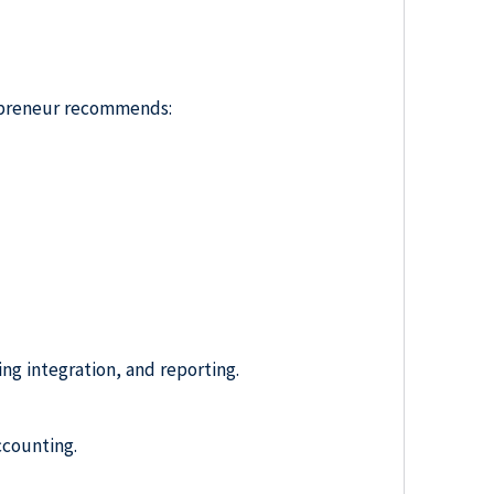
repreneur recommends:
ing integration, and reporting.
ccounting.