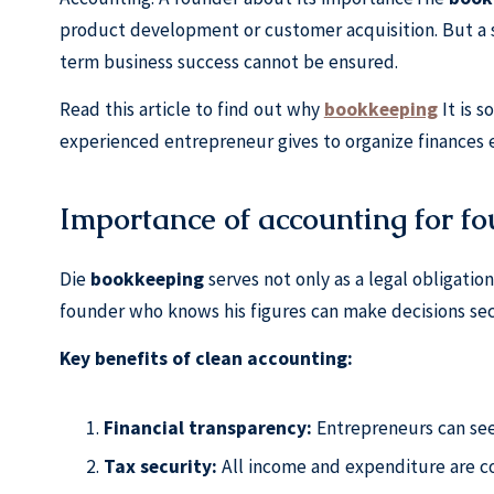
product development or customer acquisition. But a 
term business success cannot be ensured.
Read this article to find out why
bookkeeping
It is 
experienced entrepreneur gives to organize finances ef
Importance of accounting for f
Die
bookkeeping
serves not only as a legal obligation
founder who knows his figures can make decisions secu
Key benefits of clean accounting:
Financial transparency:
Entrepreneurs can see
Tax security:
All income and expenditure are c