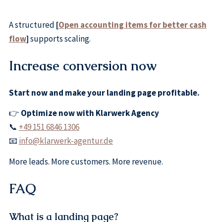
A structured
[
Open accounting items for better cash
flow
]
supports scaling.
Increase conversion now
Start now and make your landing page profitable.
👉
Optimize now with Klarwerk Agency
📞
+49 151 6846 1306
📧
info@klarwerk-agentur.de
More leads. More customers. More revenue.
FAQ
What is a landing page?