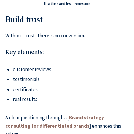
Headline and first impression
Build trust
Without trust, there is no conversion.
Key elements:
customer reviews
testimonials
certificates
real results
A clear positioning through a
[
Brand strategy
consulting for differentiated brands
]
enhances this