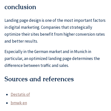
conclusion
Landing page design is one of the most important factors
in digital marketing. Companies that strategically
optimize their sites benefit from higher conversion rates
and better results.
Especially in the German market and in Munich in
particular, an optimized landing page determines the
difference between traffic and sales.
Sources and references
Destatis of
bmwk en