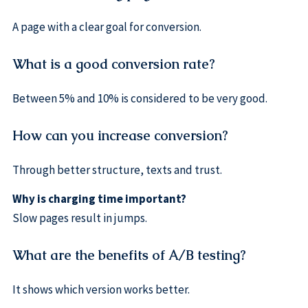
A page with a clear goal for conversion.
What is a good conversion rate?
Between 5% and 10% is considered to be very good.
How can you increase conversion?
Through better structure, texts and trust.
Why is charging time important?
Slow pages result in jumps.
What are the benefits of A/B testing?
It shows which version works better.