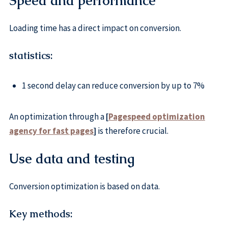
Speed and performance
Loading time has a direct impact on conversion.
statistics:
1 second delay can reduce conversion by up to 7%
An optimization through a
[
Pagespeed optimization
agency for fast pages
]
is therefore crucial.
Use data and testing
Conversion optimization is based on data.
Key methods: