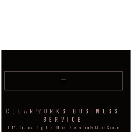
CLEARWORKS BUSINESS
SERVICE
Let's Discuss Together Which Steps Truly Make Sense