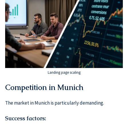
Landing page scaling
Competition in Munich
The market in Munich is particularly demanding.
Success factors: