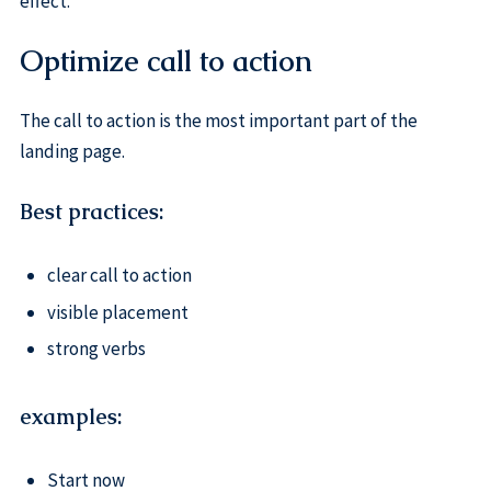
effect.
Optimize call to action
The call to action is the most important part of the
landing page.
Best practices:
clear call to action
visible placement
strong verbs
examples:
Start now