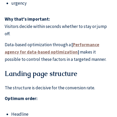
urgency
Why that's important:
Visitors decide within seconds whether to stay or jump
off.
Data-based optimization through a
[
Performance
agency for data-based optimization
]
makes it
possible to control these factors in a targeted manner.
Landing page structure
The structure is decisive for the conversion rate.
Optimum order:
Headline