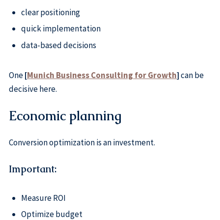
clear positioning
quick implementation
data-based decisions
One
[
Munich Business Consulting for Growth
]
can be
decisive here.
Economic planning
Conversion optimization is an investment.
Important:
Measure ROI
Optimize budget