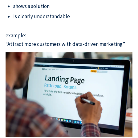
shows a solution
Is clearly understandable
example:
“Attract more customers with data-driven marketing”