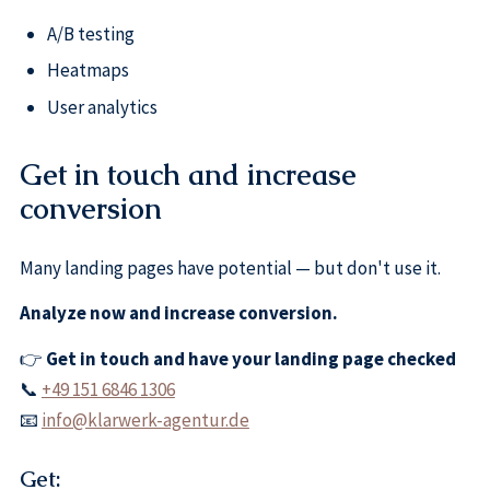
A/B testing
Heatmaps
User analytics
Get in touch and increase
conversion
Many landing pages have potential — but don't use it.
Analyze now and increase conversion.
👉
Get in touch and have your landing page checked
📞
+49 151 6846 1306
📧
info@klarwerk-agentur.de
Get: