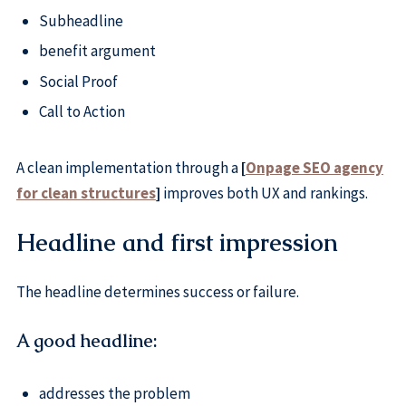
Subheadline
benefit argument
Social Proof
Call to Action
A clean implementation through a
[
Onpage SEO agency
for clean structures
]
improves both UX and rankings.
Headline and first impression
The headline determines success or failure.
A good headline:
addresses the problem