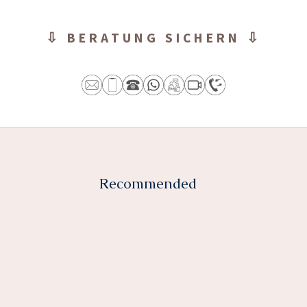
⇩ BERATUNG SICHERN ⇩
Recommended