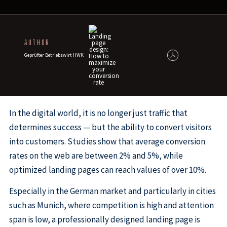
AUTHOR
Geprüfter Betriebswirt HWK
In the digital world, it is no longer just traffic that
determines success — but the ability to convert visitors
into customers. Studies show that average conversion
rates on the web are between 2% and 5%, while
optimized landing pages can reach values of over 10%.
Especially in the German market and particularly in cities
such as Munich, where competition is high and attention
span is low, a professionally designed landing page is