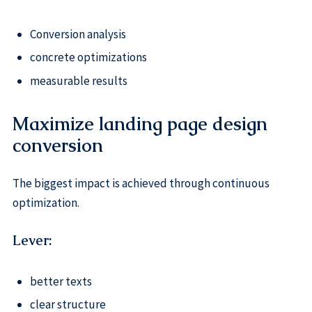
Conversion analysis
concrete optimizations
measurable results
Maximize landing page design
conversion
The biggest impact is achieved through continuous
optimization.
Lever:
better texts
clear structure