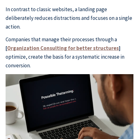
In contrast to classic websites, a landing page
deliberately reduces distractions and focuses on a single
action.
Companies that manage their processes through a
[
Organization Consulting for better structures
]
optimize, create the basis for a systematic increase in
conversion.