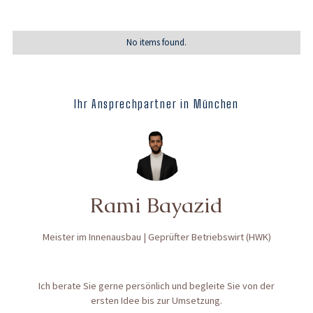
No items found.
Ihr Ansprechpartner in München
Rami Bayazid
Meister im Innenausbau | Geprüfter Betriebswirt (HWK)
Ich berate Sie gerne persönlich und begleite Sie von der
ersten Idee bis zur Umsetzung.