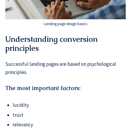
Landing page design basics
Understanding conversion
principles
Successful landing pages are based on psychological
principles.
The most important factors:
lucidity
trust
relevancy