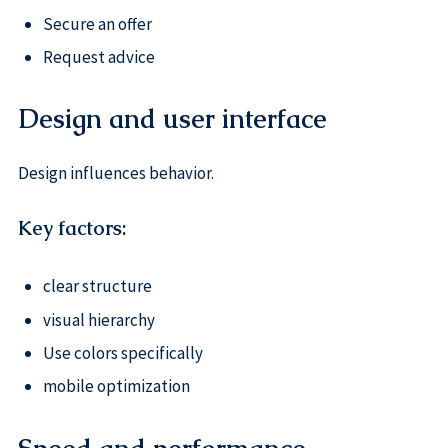
Secure an offer
Request advice
Design and user interface
Design influences behavior.
Key factors:
clear structure
visual hierarchy
Use colors specifically
mobile optimization