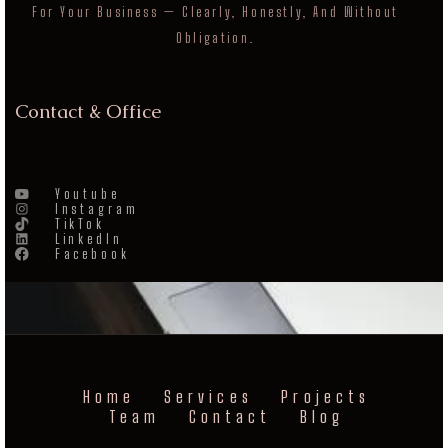
For Your Business — Clearly, Honestly, And Without
Obligation.
Contact & Office
Youtube
Instagram
TikTok
LinkedIn
Facebook
Home
Services
Projects
Team
Contact
Blog