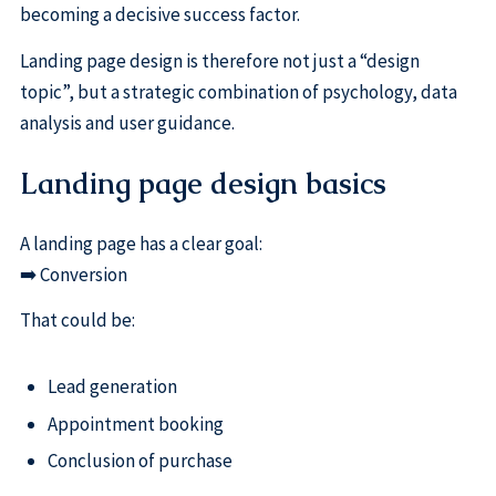
becoming a decisive success factor.
Landing page design is therefore not just a “design
topic”, but a strategic combination of psychology, data
analysis and user guidance.
Landing page design basics
A landing page has a clear goal:
➡️ Conversion
That could be:
Lead generation
Appointment booking
Conclusion of purchase