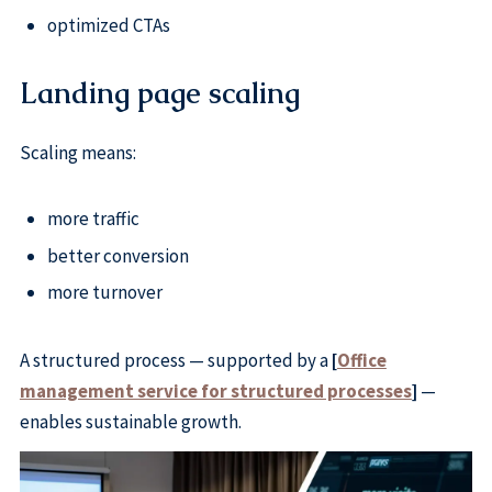
optimized CTAs
Landing page scaling
Scaling means:
more traffic
better conversion
more turnover
A structured process — supported by a
[
Office
management service for structured processes
]
—
enables sustainable growth.