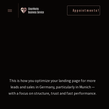
Appointments!
This is how you optimize your landing page for more
leads and sales in Germany, particularly in Munich —
with a focus on structure, trust and fast performance.