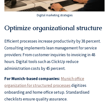
Digital marketing strategies
Optimize organizational structure
Efficient processes increase productivity by 38 percent.
Consulting implements lean management for service
providers: From customer inquiries to invoicing in 48
hours. Digital tools such as ClickUp reduce
administration costs by 45 percent.
For Munich-based companies:
Munich office
organization for structured processes
digitizes
onboarding and home office setup. Standardised
checklists ensure quality assurance.