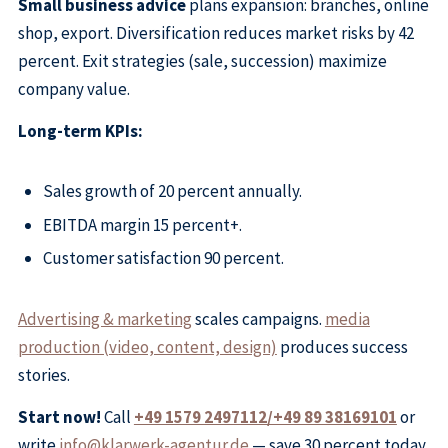
Small business advice
plans expansion: branches, online
shop, export. Diversification reduces market risks by 42
percent. Exit strategies (sale, succession) maximize
company value.
Long-term KPIs:
Sales growth of 20 percent annually.
EBITDA margin 15 percent+.
Customer satisfaction 90 percent.
Advertising & marketing
scales campaigns.
media
production (video, content, design)
produces success
stories.
Start now!
Call
+49 1579 2497112/+49 89 38169101
or
write
info@klarwerk-agentur.de
— save 30 percent today,