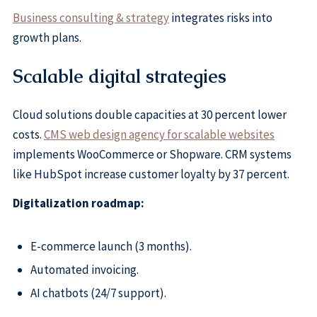
Business consulting & strategy
integrates risks into
growth plans.
Scalable digital strategies
Cloud solutions double capacities at 30 percent lower
costs.
CMS web design agency for scalable websites
implements WooCommerce or Shopware. CRM systems
like HubSpot increase customer loyalty by 37 percent.
Digitalization roadmap:
E-commerce launch (3 months).
Automated invoicing.
AI chatbots (24/7 support).