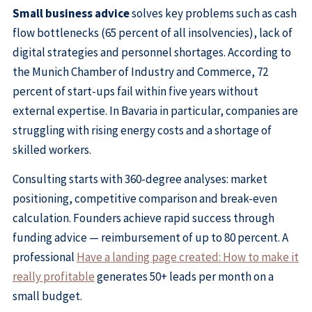
Small business advice
solves key problems such as cash
flow bottlenecks (65 percent of all insolvencies), lack of
digital strategies and personnel shortages. According to
the Munich Chamber of Industry and Commerce, 72
percent of start-ups fail within five years without
external expertise. In Bavaria in particular, companies are
struggling with rising energy costs and a shortage of
skilled workers.
Consulting starts with 360-degree analyses: market
positioning, competitive comparison and break-even
calculation. Founders achieve rapid success through
funding advice — reimbursement of up to 80 percent. A
professional
Have a landing page created: How to make it
really profitable
generates 50+ leads per month on a
small budget.