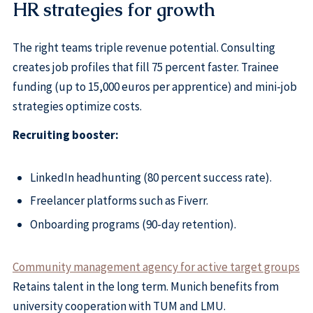
HR strategies for growth
The right teams triple revenue potential. Consulting
creates job profiles that fill 75 percent faster. Trainee
funding (up to 15,000 euros per apprentice) and mini-job
strategies optimize costs.
Recruiting booster:
LinkedIn headhunting (80 percent success rate).
Freelancer platforms such as Fiverr.
Onboarding programs (90-day retention).
Community management agency for active target groups
Retains talent in the long term. Munich benefits from
university cooperation with TUM and LMU.