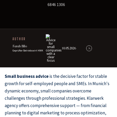
6846 1306
AUTHOR
Farah Bllo
10.05.2026
Geprüfter Betriebswirt HWK
Small business advice
is the decisive factor for stable
growth for self-employed people and SMEs. In Munich's
dynamic economy, small companies overcome
challenges through professional strategies. Klarwerk
agency offers comprehensive support — from financial
planning to digital marketing to process optimization,