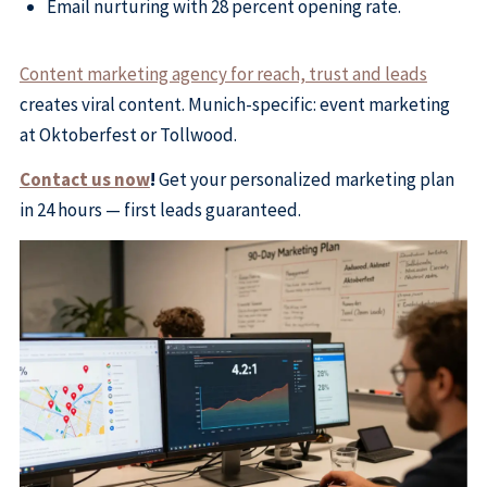
Email nurturing with 28 percent opening rate.
Content marketing agency for reach, trust and leads
creates viral content. Munich-specific: event marketing
at Oktoberfest or Tollwood.
Contact us now
!
Get your personalized marketing plan
in 24 hours — first leads guaranteed.