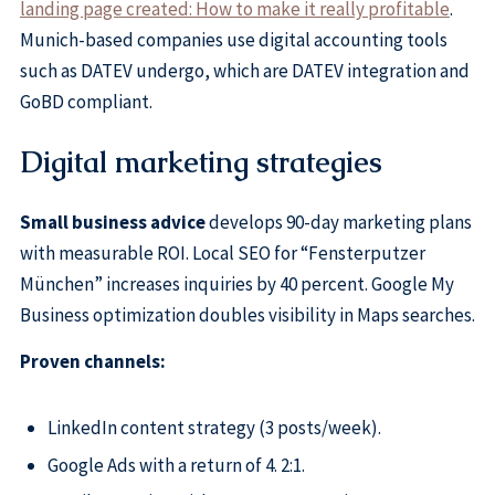
landing page created: How to make it really profitable
.
Munich-based companies use digital accounting tools
such as DATEV undergo, which are DATEV integration and
GoBD compliant.
Digital marketing strategies
Small business advice
develops 90-day marketing plans
with measurable ROI. Local SEO for “Fensterputzer
München” increases inquiries by 40 percent. Google My
Business optimization doubles visibility in Maps searches.
Proven channels:
LinkedIn content strategy (3 posts/week).
Google Ads with a return of 4. 2:1.