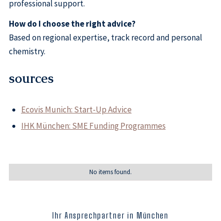
professional support.
How do I choose the right advice?
Based on regional expertise, track record and personal
chemistry.
sources
Ecovis Munich: Start-Up Advice
IHK München: SME Funding Programmes
No items found.
Ihr Ansprechpartner in München