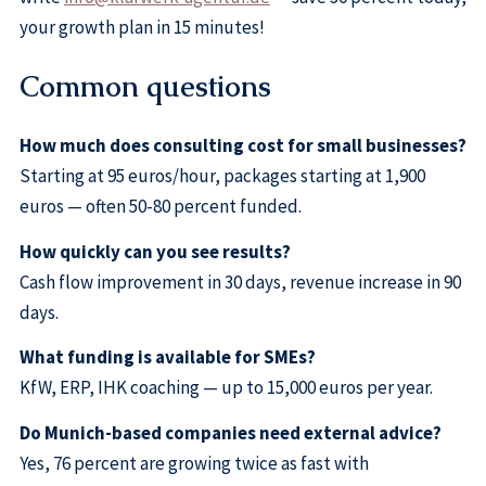
your growth plan in 15 minutes!
Common questions
How much does consulting cost for small businesses?
Starting at 95 euros/hour, packages starting at 1,900
euros — often 50-80 percent funded.
How quickly can you see results?
Cash flow improvement in 30 days, revenue increase in 90
days.
What funding is available for SMEs?
KfW, ERP, IHK coaching — up to 15,000 euros per year.
Do Munich-based companies need external advice?
Yes, 76 percent are growing twice as fast with