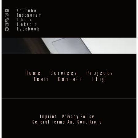
Youtube
Instagram
TikTok
LinkedIn
Facebook
Home
Services
Projects
Team
Contact
Blog
Imprint
Privacy Policy
General Terms And Conditions