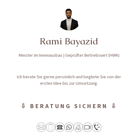
Rami Bayazid
Meister im Innenausbau | Geprüfter Betriebswirt (HWK)
Ich berate Sie gerne persönlich und begleite Sie von der
ersten Idee bis zur Umsetzung.
⇩ BERATUNG SICHERN ⇩