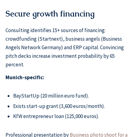
Secure growth financing
Consulting identifies 15+ sources of financing:
crowdfunding (Startnext), business angels (Business
Angels Network Germany) and ERP capital. Convincing
pitch decks increase investment probability by 65
percent.
Munich-specific:
BayStartUp (20 million euro fund).
Exists start-up grant (3,600 euros/month).
KfW entrepreneur loan (125,000 euros).
Professional presentation by
Business photo shoot for a