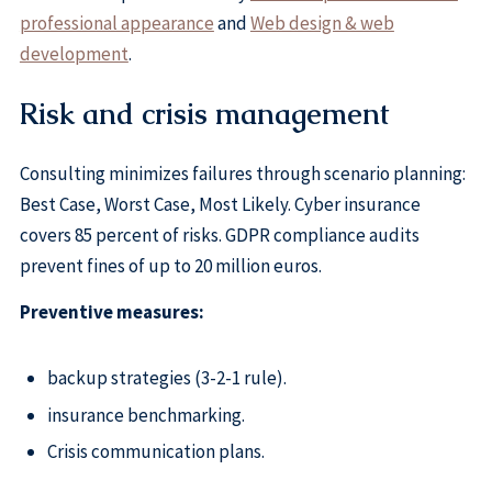
professional appearance
and
Web design & web
development
.
Risk and crisis management
Consulting minimizes failures through scenario planning:
Best Case, Worst Case, Most Likely. Cyber insurance
covers 85 percent of risks. GDPR compliance audits
prevent fines of up to 20 million euros.
Preventive measures:
backup strategies (3-2-1 rule).
insurance benchmarking.
Crisis communication plans.