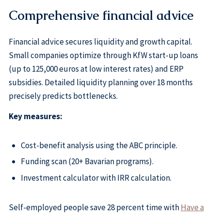
Comprehensive financial advice
Financial advice secures liquidity and growth capital.
Small companies optimize through KfW start-up loans
(up to 125,000 euros at low interest rates) and ERP
subsidies. Detailed liquidity planning over 18 months
precisely predicts bottlenecks.
Key measures:
Cost-benefit analysis using the ABC principle.
Funding scan (20+ Bavarian programs).
Investment calculator with IRR calculation.
Self-employed people save 28 percent time with
Have a