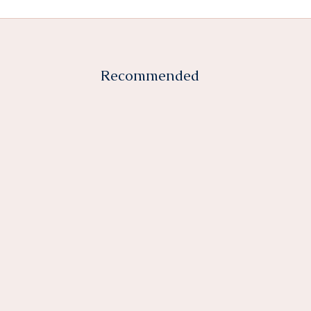
Recommended