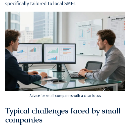
specifically tailored to local SMEs.
Advice for small companies with a clear focus
Typical challenges faced by small
companies