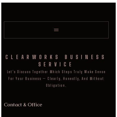
CLEARWORKS BUSINESS
SERVICE
Let's Discuss Together Which Steps Truly Make Sense
For Your Business — Clearly, Honestly, And Without
Obligation.
Contact & Office