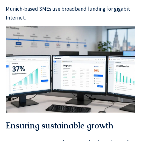
Munich-based SMEs use broadband funding for gigabit
Internet.
Ensuring sustainable growth