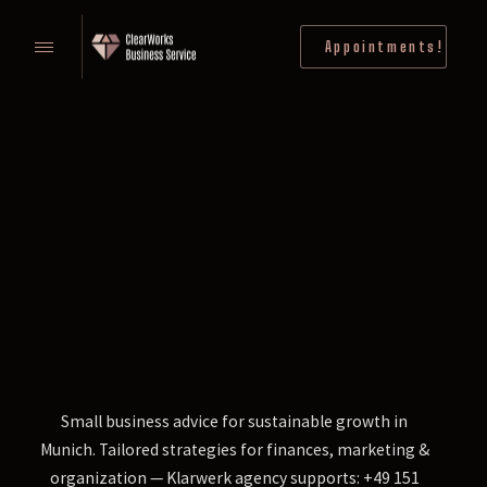
Appointments!
Small business advice for sustainable growth in
Munich. Tailored strategies for finances, marketing &
organization — Klarwerk agency supports: +49 151